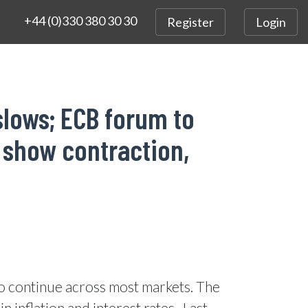
+44 (0)330 380 30 30
Register
Login
slows; ECB forum to
 show contraction,
to continue across most markets. The
 inflation and interest rates.
Last