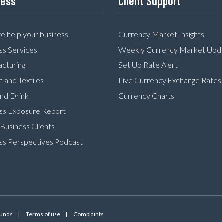
ness
Client Support
 help your business
Currency Market Insights
ss Services
Weekly Currency Market Upd
cturing
Set Up Rate Alert
n and Textiles
Live Currency Exchange Rates
nd Drink
Currency Charts
ss Exposure Report
Business Clients
ss Perspectives Podcast
Funds
Terms of use
Complaints