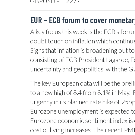
GBPUSD – 1.2277
EUR –
ECB forum to cover monetary
A key focus this week is the ECB’s forum
doubt touch on inflation which continu
Signs that inflation is broadening out t
consisting of ECB President Lagarde, 
uncertainty and geopolitics, with the 
The key European data will be the prelim
to a new high of 8.4 from 8.1% in May.
urgency in its planned rate hike of 25bp 
Eurozone unemployment is expected to f
Eurozone economic sentiment index is e
cost of living increases. The recent PM