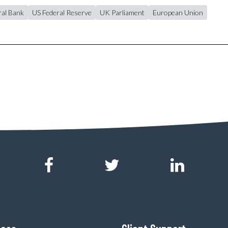
al Bank
US Federal Reserve
UK Parliament
European Union