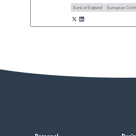
Bank of England
European Centr