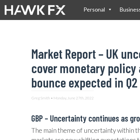
Personal
Busines
Market Report – UK unc
cover monetary policy 
bounce expected in Q2
Greg Smith • Monday, June 27th, 2022
GBP – Uncertainty continues as gr
The main theme of uncertainty within t
markets are now shifting expectations t