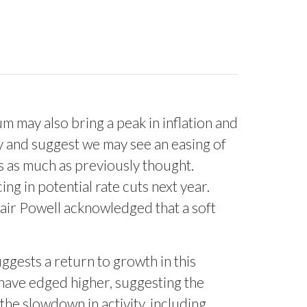
um may also bring a peak in inflation and
ty and suggest we may see an easing of
es as much as previously thought.
ing in potential rate cuts next year.
Chair Powell acknowledged that a soft
ggests a return to growth in this
 have edged higher, suggesting the
the slowdown in activity, including