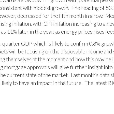
consistent with modest growth.
The reading of 53.1 
wever, decreased for the fifth month in a row.
Mea
ising inflation, with CPI inflation increasing to a n
h as 11% later in the year, as energy prices rises fe
st-quarter GDP which is likely to confirm 0.8% grow
rkets will be focusing on the disposable income and 
ing themselves at the moment and how this may be 
 mortgage approvals will give further insight into
the current state of the market.
Last month’s data 
 likely to have an impact in the future.
The latest R