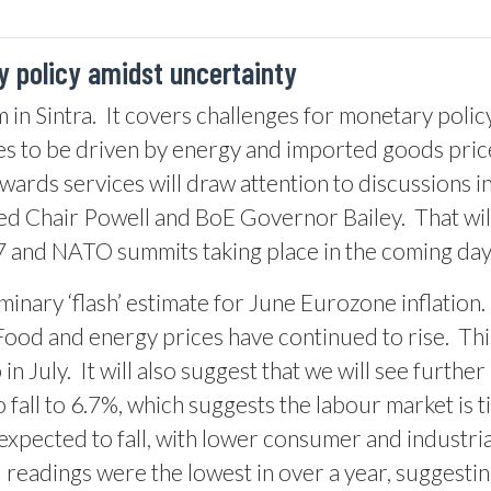
 policy amidst uncertainty
 in Sintra.
It covers challenges for monetary policy
es to be driven by energy and imported goods price
owards services will draw attention to discussions 
Fed Chair Powell and BoE Governor Bailey.
That wi
G7 and NATO summits taking place in the coming day
inary ‘flash’ estimate for June Eurozone inflation.
Food and energy prices have continued to rise.
Thi
in July.
It will also suggest that we will see furthe
all to 6.7%, which suggests the labour market is t
xpected to fall, with lower consumer and industria
I readings were the lowest in over a year, suggest