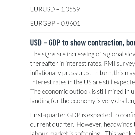
EURUSD – 1.0559
EURGBP – 0.8601
USD – GDP to show contraction, bo
The signs are increasing of a global sl
thereafter in interest rates. PMI surve
inflationary pressures.
In turn, this m
Interest rates in the US are still expect
The economic outlook is still mired in u
landing for the economy is very challengi
First-quarter GDP is expected to confir
current quarter.
However, headwinds to
labour market is softening.
This week, 