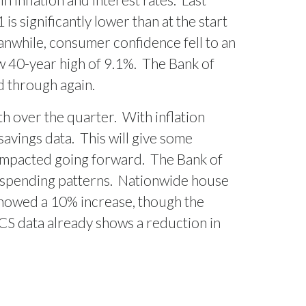
is significantly lower than at the start
nwhile, consumer confidence fell to an
ew 40-year high of 9.1%.
The Bank of
ed through again.
th over the quarter.
With inflation
savings data.
This will give some
impacted going forward.
The Bank of
 spending patterns.
Nationwide house
showed a 10% increase, though the
ICS data already shows a reduction in