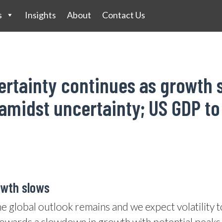
s
Insights
About
Contact Us
ertainty continues as growth 
amidst uncertainty; US GDP to
owth slows
he global outlook remains and we expect volatility 
owards a slowdown in growth with potential peaks in