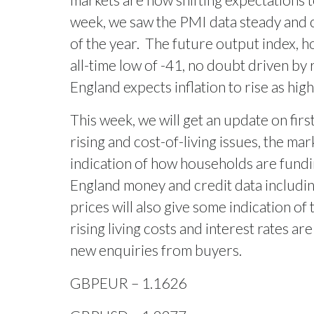
week, we saw the PMI data steady and 
of the year.
The future output index, ho
all-time low of -41, no doubt driven by r
England expects inflation to rise as hig
This week, we will get an update on fir
rising and cost-of-living issues, the ma
indication of how households are fund
England money and credit data including
prices will also give some indication of 
rising living costs and interest rates are
new enquiries from buyers.
GBPEUR – 1.1626