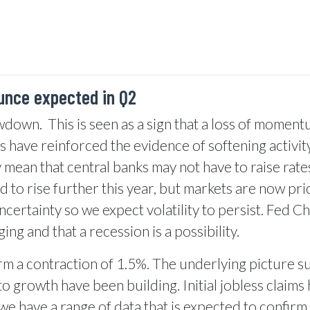
unce expected in Q2
owdown.
This is seen as a sign that a loss of moment
ys have reinforced the evidence of softening activi
ay mean that central banks may not have to raise rat
ed to rise further this year, but markets are now pric
ncertainty so we expect volatility to persist. Fed 
ng and that a recession is a possibility.
m a contraction of 1.5%. The underlying picture su
 growth have been building. Initial jobless claims
we have a range of data that is expected to confirm 