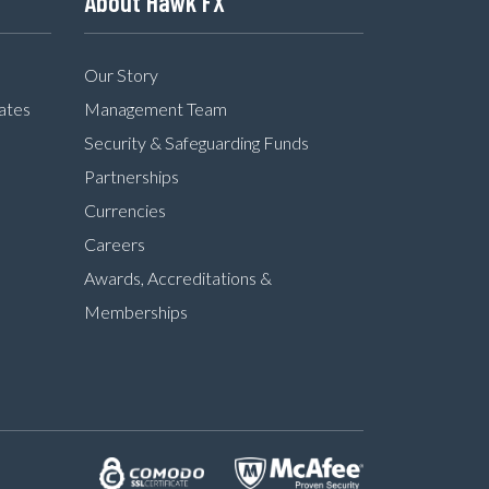
About Hawk FX
Our Story
ates
Management Team
Security & Safeguarding Funds
Partnerships
Currencies
Careers
Awards, Accreditations &
Memberships