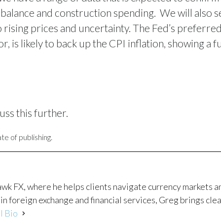
 balance and construction spending.
We will also 
 rising prices and uncertainty. The Fed’s preferred
 is likely to back up the CPI inflation, showing a f
uss this further.
te of publishing.
awk FX, where he helps clients navigate currency markets 
in foreign exchange and financial services, Greg brings clea
l Bio