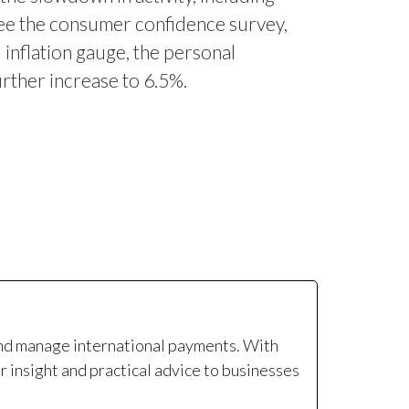
see the consumer confidence survey,
 inflation gauge, the personal
urther increase to 6.5%.
and manage international payments. With
r insight and practical advice to businesses