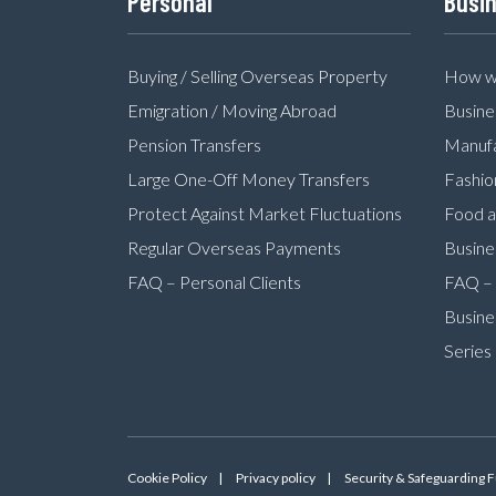
Personal
Busi
Buying / Selling Overseas Property
How we
Emigration / Moving Abroad
Busine
Pension Transfers
Manufa
Large One-Off Money Transfers
Fashio
Protect Against Market Fluctuations
Food a
Regular Overseas Payments
Busine
FAQ – Personal Clients
FAQ – 
Busine
Series
Cookie Policy
Privacy policy
Security & Safeguarding 