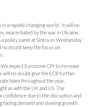
 in a rapidly changing world.
It will no
s, exacerbated by the war in Ukraine.
in a policy panel at Sintra on Wednesday
ll no doubt keep the focus on
s.
We expect Eurozone CPI to increase
s will no doubt give the ECB further
r rate hikes throughout the year.
ight as with the UK and US. The
l confidence due to the disruption and
ing fading demand and slowing growth.