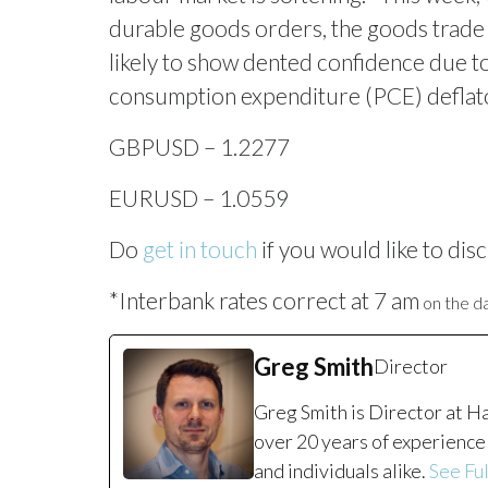
durable goods orders, the goods trade
likely to show dented confidence due to
consumption expenditure (PCE) deflator,
GBPUSD – 1.2277
EURUSD – 1.0559
Do
get in touch
if you would like to disc
*Interbank rates correct at 7 am
on the da
Greg Smith
Director
Greg Smith is Director at H
over 20 years of experience 
and individuals alike.
See Ful