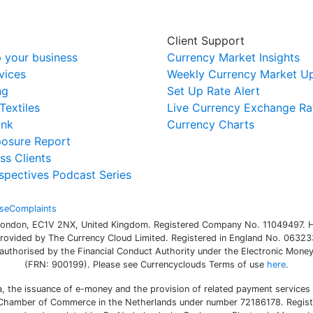
Client Support
 your business
Currency Market Insights
vices
Weekly Currency Market U
ng
Set Up Rate Alert
Textiles
Live Currency Exchange Ra
ink
Currency Charts
posure Report
ss Clients
spectives Podcast Series
se
Complaints
 London, EC1V 2NX, United Kingdom. Registered Company No. 11049497. H
rovided by The Currency Cloud Limited. Registered in England No. 063233
authorised by the Financial Conduct Authority under the Electronic Money 
(FRN: 900199). Please see Currencyclouds Terms of use
here
.
a, the issuance of e-money and the provision of related payment services
h Chamber of Commerce in the Netherlands under number 72186178. Registe