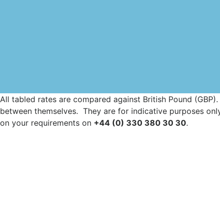
All tabled rates are compared against British Pound (GBP).
between themselves. They are for indicative purposes only.
on your requirements on
+44 (0) 330 380 30 30
.