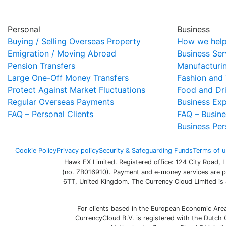
Personal
Business
Buying / Selling Overseas Property
How we help
Emigration / Moving Abroad
Business Ser
Pension Transfers
Manufacturi
Large One-Off Money Transfers
Fashion and 
Protect Against Market Fluctuations
Food and Dr
Regular Overseas Payments
Business Ex
FAQ – Personal Clients
FAQ – Busine
Business Per
Cookie Policy
Privacy policy
Security & Safeguarding Funds
Terms of u
Hawk FX Limited. Registered office: 124 City Road,
(no. ZB016910). Payment and e-money services are p
6TT, United Kingdom. The Currency Cloud Limited is 
For clients based in the European Economic Are
CurrencyCloud B.V. is registered with the Dutc