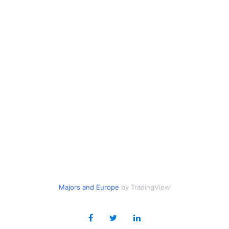
Majors
and
Europe
by TradingView