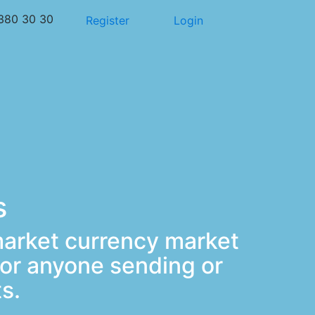
380 30 30
Register
Login
s
market currency market
or anyone sending or
s.