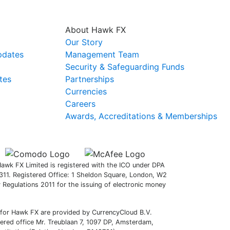
About Hawk FX
Our Story
pdates
Management Team
Security & Safeguarding Funds
tes
Partnerships
Currencies
Careers
Awards, Accreditations & Memberships
awk FX Limited is registered with the ICO under DPA
11. Registered Office: 1 Sheldon Square, London, W2
Regulations 2011 for the issuing of electronic money
 for Hawk FX are provided by CurrencyCloud B.V.
red office Mr. Treublaan 7, 1097 DP, Amsterdam,