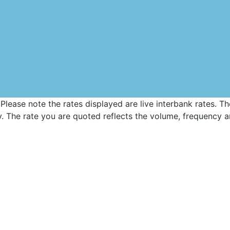
 Please note the rates displayed are live interbank rates. 
 The rate you are quoted reflects the volume, frequency an