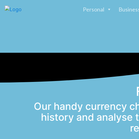
Personal
Busines
Our handy currency ch
history and analyse
r