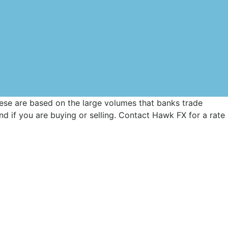
These are based on the large volumes that banks trade
d if you are buying or selling. Contact Hawk FX for a rate