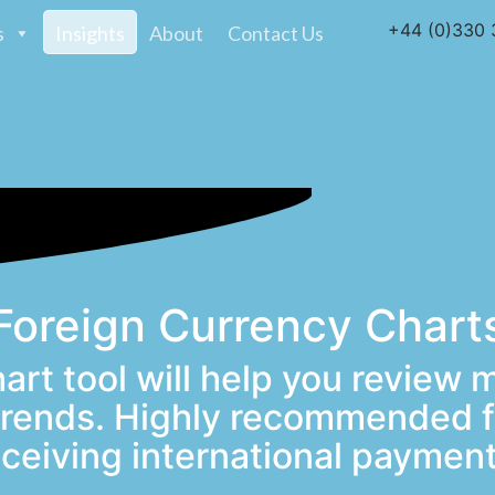
+44 (0)330 
s
Insights
About
Contact Us
Foreign Currency Chart
art tool will help you review 
 trends. Highly recommended f
eceiving international payment