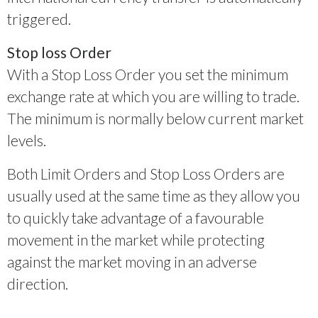
triggered.
Stop loss Order
With a Stop Loss Order you set the minimum
exchange rate at which you are willing to trade.
The minimum is normally below current market
levels.
Both Limit Orders and Stop Loss Orders are
usually used at the same time as they allow you
to quickly take advantage of a favourable
movement in the market while protecting
against the market moving in an adverse
direction.