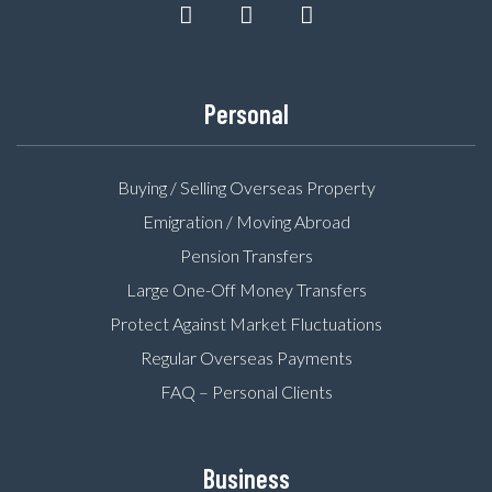
Personal
Buying / Selling Overseas Property
Emigration / Moving Abroad
Pension Transfers
Large One-Off Money Transfers
Protect Against Market Fluctuations
Regular Overseas Payments
FAQ – Personal Clients
Business