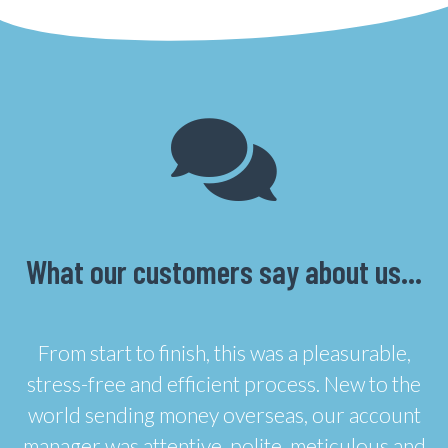
What our customers say about us…
From start to finish, this was a pleasurable,
stress-free and efficient process. New to the
world sending money overseas, our account
manager was attentive, polite, meticulous and