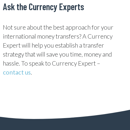
Ask the Currency Experts
Not sure about the best approach for your
international money transfers? A Currency
Expert will help you establish a transfer
strategy that will save you time, money and
hassle. To speak to Currency Expert –
contact us
.