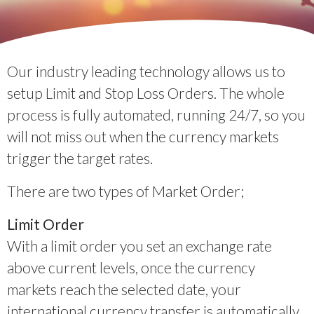
Our industry leading technology allows us to
setup Limit and Stop Loss Orders. The whole
process is fully automated, running 24/7, so you
will not miss out when the currency markets
trigger the target rates.
There are two types of Market Order;
Limit Order
With a limit order you set an exchange rate
above current levels, once the currency
markets reach the selected date, your
international currency transfer is automatically