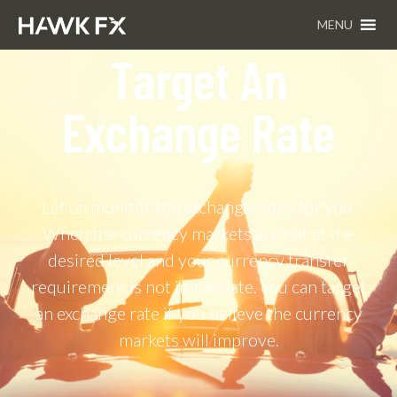
MENU
Target An
Exchange Rate​
Let us monitor the exchange rates for you.
When the currency markets are not at the
desired level and your currency transfer
requirement is not immediate. You can target
an exchange rate if you believe the currency
markets will improve.