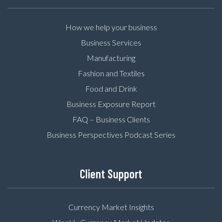
How we help your business
Business Services
Manufacturing
Fashion and Textiles
Food and Drink
Business Exposure Report
FAQ – Business Clients
Business Perspectives Podcast Series
Client Support
Currency Market Insights