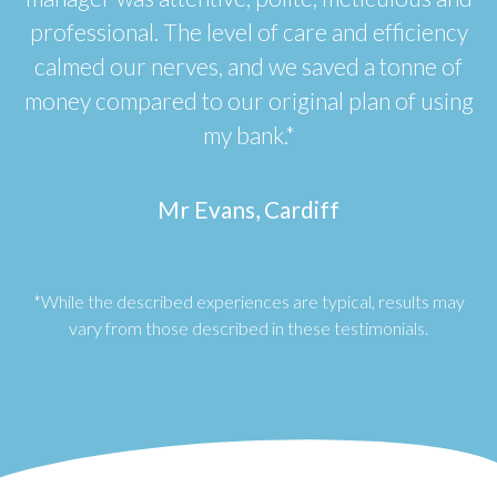
professional. The level of care and efficiency
calmed our nerves, and we saved a tonne of
money compared to our original plan of using
my bank.*
Mr Evans, Cardiff
*While the described experiences are typical, results may
vary from those described in these testimonials.