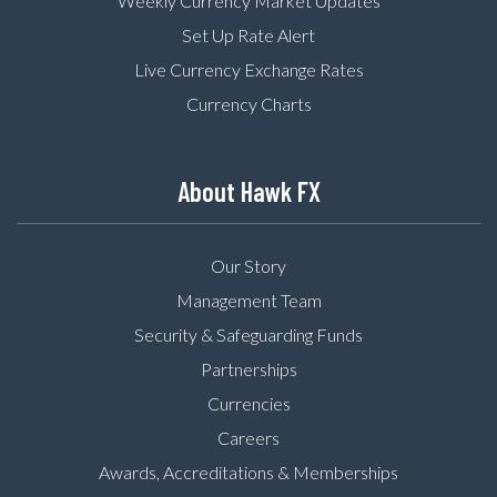
Weekly Currency Market Updates
Set Up Rate Alert
Live Currency Exchange Rates
Currency Charts
About Hawk FX
Our Story
Management Team
Security & Safeguarding Funds
Partnerships
Currencies
Careers
Awards, Accreditations & Memberships