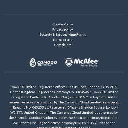
Cookie Policy
Privacy policy
Security & Safeguarding Funds
Terms of use
Complaints
Hawk FX Limited. Registered office: 124 City Road, London, EC1V 2NX,
United Kingdom. Registered Company No. 11049497. Hawk FX Limited
is registered with the ICO under DPA (no. ZB016910). Payment and e-
money services are provided by The Currency Cloud Limited. Registered
in England No. 06323311. Registered Office: 1 Sheldon Square, London,
W2 6TT, United Kingdom. The Currency Cloud Limited is authorised by
the Financial Conduct Authority under the Electronic Money Regulations
2011 for the issuing of electronic money (FRN: 900199). Please see
Currencyclouds Terms of use
here
.