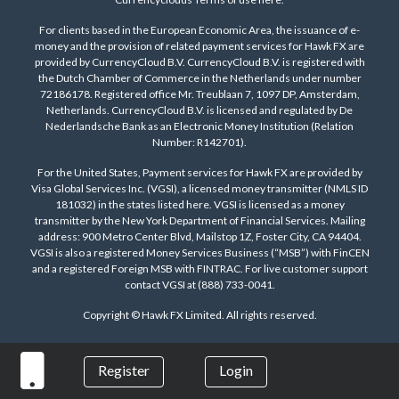
For clients based in the European Economic Area, the issuance of e-
money and the provision of related payment services for Hawk FX are
provided by CurrencyCloud B.V. CurrencyCloud B.V. is registered with
the Dutch Chamber of Commerce in the Netherlands under number
72186178. Registered office Mr. Treublaan 7, 1097 DP, Amsterdam,
Netherlands. CurrencyCloud B.V. is licensed and regulated by De
Nederlandsche Bank as an Electronic Money Institution (Relation
Number: R142701).
For the United States, Payment services for Hawk FX are provided by
Visa Global Services Inc. (VGSI), a licensed money transmitter (NMLS ID
181032) in the states listed
here
. VGSI is licensed as a money
transmitter by the New York Department of Financial Services. Mailing
address: 900 Metro Center Blvd, Mailstop 1Z, Foster City, CA 94404.
VGSI is also a registered Money Services Business (“MSB”) with FinCEN
and a registered Foreign MSB with FINTRAC. For live customer support
contact VGSI at (888) 733-0041.
Copyright © Hawk FX Limited. All rights reserved.
Register
Login