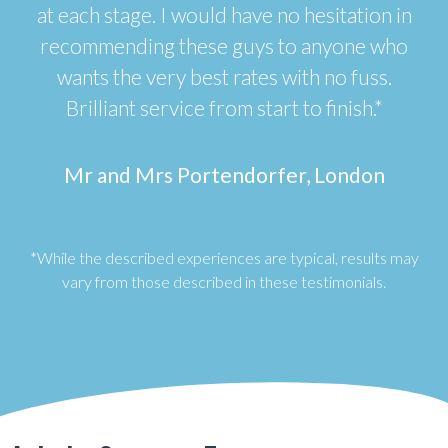
at each stage. I would have no hesitation in
recommending these guys to anyone who
wants the very best rates with no fuss.
Brilliant service from start to finish.*
Mr and Mrs Portendorfer, London
*While the described experiences are typical, results may
vary from those described in these testimonials.