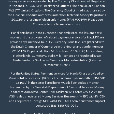
money services are provided by The Currency Cloud Limited. Registered
in England No. 06323311. Registered Office: 1 Sheldon Square, London,
W2 6TT, United Kingdom. The Currency Cloud Limited is authorised by
the Financial Conduct Authority under the Electronic Money Regulations
2011 for the issuing of electronic money (FRN: 900199). Please see
Currencyclouds Terms of use
here
.
For clients based in the European Economic Area, the issuance of e-
money and the provision of related payment services for Hawk FX are
provided by CurrencyCloud B.V. CurrencyCloud B.V. is registered with
the Dutch Chamber of Commerce in the Netherlands under number
72186178. Registered office Mr. Treublaan 7, 1097 DP, Amsterdam,
Netherlands. CurrencyCloud B.V. is licensed and regulated by De
Nederlandsche Bank as an Electronic Money Institution (Relation
Number: R142701).
For the United States, Payment services for Hawk FX are provided by
Visa Global Services Inc. (VGSI), a licensed money transmitter (NMLS ID
181032) in the states listed
here
. VGSI is licensed as a money
transmitter by the New York Department of Financial Services. Mailing
address: 900 Metro Center Blvd, Mailstop 1Z, Foster City, CA 94404.
VGSI is also a registered Money Services Business (“MSB”) with FinCEN
and a registered Foreign MSB with FINTRAC. For live customer support
contact VGSI at (888) 733-0041.