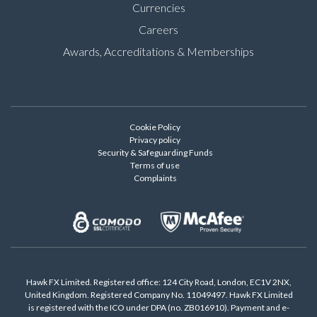
Currencies
Careers
Awards, Accreditations & Memberships
Cookie Policy
Privacy policy
Security & Safeguarding Funds
Terms of use
Complaints
Hawk FX Limited. Registered office: 124 City Road, London, EC1V 2NX,
United Kingdom. Registered Company No. 11049497. Hawk FX Limited
is registered with the ICO under DPA (no. ZB016910). Payment and e-