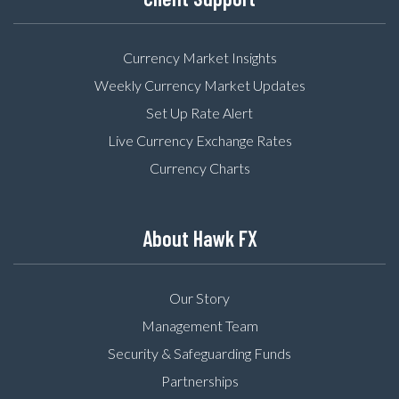
Currency Market Insights
Weekly Currency Market Updates
Set Up Rate Alert
Live Currency Exchange Rates
Currency Charts
About Hawk FX
Our Story
Management Team
Security & Safeguarding Funds
Partnerships