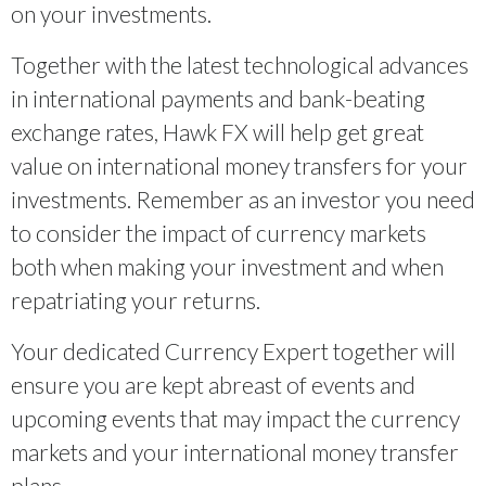
on your investments.
Together with the latest technological advances
in international payments and bank-beating
exchange rates, Hawk FX will help get great
value on international money transfers for your
investments. Remember as an investor you need
to consider the impact of currency markets
both when making your investment and when
repatriating your returns.
Your dedicated Currency Expert together will
ensure you are kept abreast of events and
upcoming events that may impact the currency
markets and your international money transfer
plans.