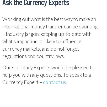
Ask the Currency Experts
Working out what is the best way to make an
international money transfer can be daunting
– industry jargon, keeping up-to-date with
what’s impacting or likely to influence
currency markets, and do not forget
regulations and country laws.
Our Currency Experts would be pleased to
help you with any questions. To speak to a
Currency Expert –
contact us
.