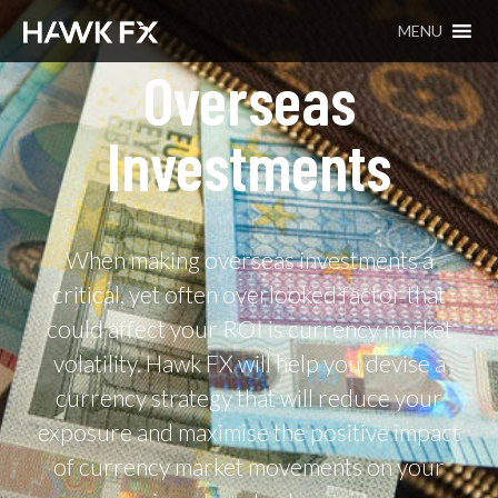
MENU
Overseas
Investments
When making overseas investments a
critical, yet often overlooked factor that
could affect your ROI is currency market
volatility. Hawk FX will help you devise a
currency strategy that will reduce your
exposure and maximise the positive impact
of currency market movements on your