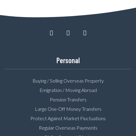
Personal
Buying / Selling Overseas Property
Emigration / Moving Abroad
Pension Transfers
Large One-Off Money Transfers
Protect Against Market Fluctuations
Regular Overseas Payments