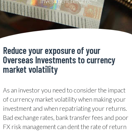
investment returns.
Reduce your exposure of your
Overseas Investments to currency
market volatility
As an investor you need to consider the impact
of currency market volatility when making your
investment and when repatriating your returns.
Bad exchange rates, bank transfer fees and poor
FX risk management can dent the rate of return