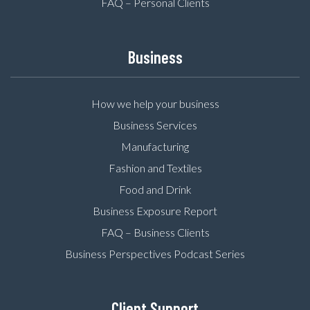
FAQ – Personal Clients
Business
How we help your business
Business Services
Manufacturing
Fashion and Textiles
Food and Drink
Business Exposure Report
FAQ – Business Clients
Business Perspectives Podcast Series
Client Support