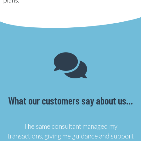
What our customers say about us…
The same consultant managed my
transactions, giving me guidance and support