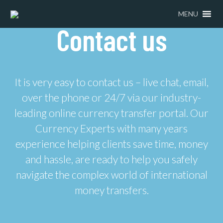
MENU
Contact us
It is very easy to contact us – live chat, email,
over the phone or 24/7 via our industry-
leading online currency transfer portal. Our
Currency Experts with many years
experience helping clients save time, money
and hassle, are ready to help you safely
navigate the complex world of international
money transfers.