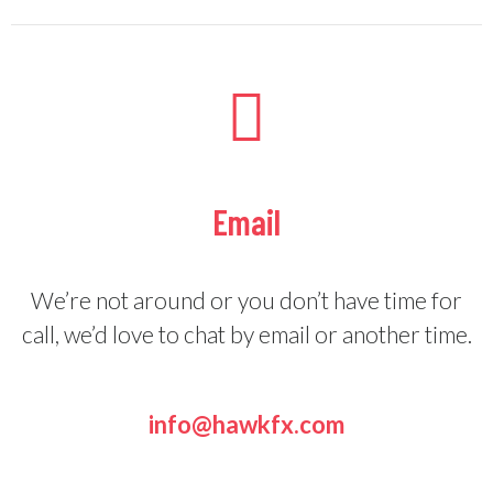
Email
We’re not around or you don’t have time for
call, we’d love to chat by email or another time.
info@hawkfx.com