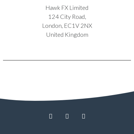
Hawk FX Limited
124 City Road,
London, EC1V 2NX
United Kingdom