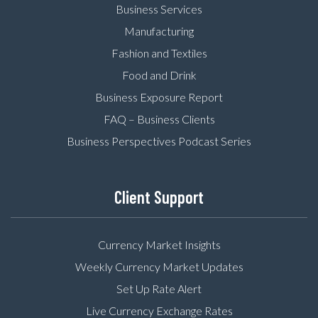
Business Services
Manufacturing
Fashion and Textiles
Food and Drink
Business Exposure Report
FAQ – Business Clients
Business Perspectives Podcast Series
Client Support
Currency Market Insights
Weekly Currency Market Updates
Set Up Rate Alert
Live Currency Exchange Rates