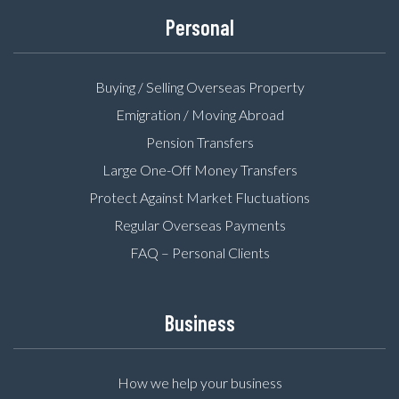
Personal
Buying / Selling Overseas Property
Emigration / Moving Abroad
Pension Transfers
Large One-Off Money Transfers
Protect Against Market Fluctuations
Regular Overseas Payments
FAQ – Personal Clients
Business
How we help your business