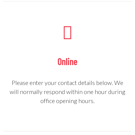
Online
Please enter your contact details below. We
will normally respond within one hour during
office opening hours.