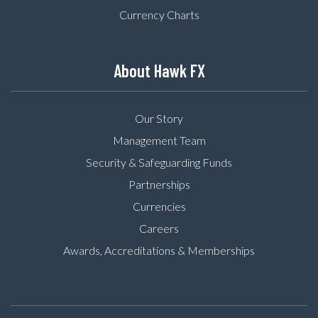
Currency Charts
About Hawk FX
Our Story
Management Team
Security & Safeguarding Funds
Partnerships
Currencies
Careers
Awards, Accreditations & Memberships