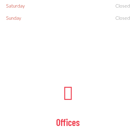
Saturday
Closed
Sunday
Closed
Offices