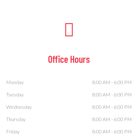
Office Hours
Monday
8:00 AM
-
6:00 PM
Tuesday
8:00 AM
-
6:00 PM
Wednesday
8:00 AM
-
6:00 PM
Thursday
8:00 AM
-
6:00 PM
Friday
8:00 AM
-
6:00 PM