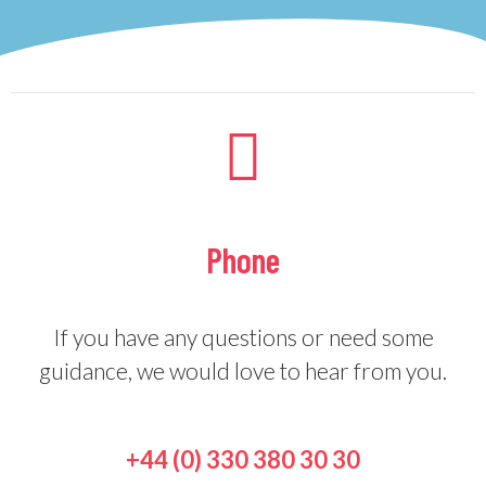
Phone
If you have any questions or need some
guidance, we would love to hear from you.
+44 (0) 330 380 30 30