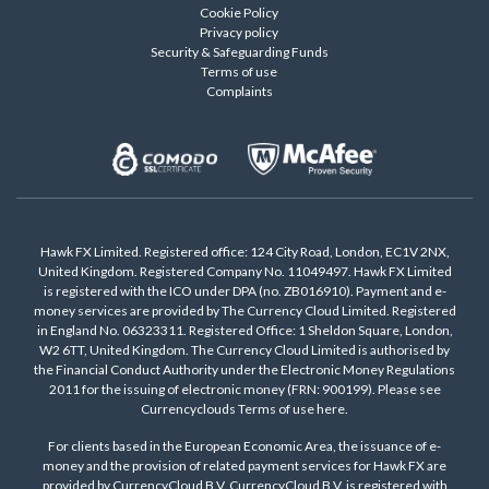
Cookie Policy
Privacy policy
Security & Safeguarding Funds
Terms of use
Complaints
Hawk FX Limited. Registered office: 124 City Road, London, EC1V 2NX,
United Kingdom. Registered Company No. 11049497. Hawk FX Limited
is registered with the ICO under DPA (no. ZB016910). Payment and e-
money services are provided by The Currency Cloud Limited. Registered
in England No. 06323311. Registered Office: 1 Sheldon Square, London,
W2 6TT, United Kingdom. The Currency Cloud Limited is authorised by
the Financial Conduct Authority under the Electronic Money Regulations
2011 for the issuing of electronic money (FRN: 900199). Please see
Currencyclouds Terms of use
here
.
For clients based in the European Economic Area, the issuance of e-
money and the provision of related payment services for Hawk FX are
provided by CurrencyCloud B.V. CurrencyCloud B.V. is registered with