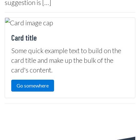
suggestion is […]
Card title
Some quick example text to build on the
card title and make up the bulk of the
card's content.
Go somewhere