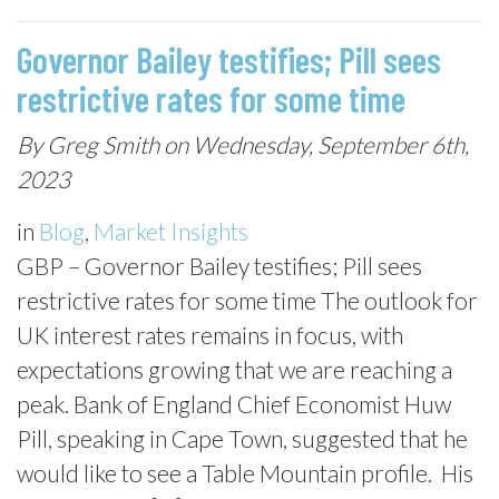
Governor Bailey testifies; Pill sees
restrictive rates for some time
By Greg Smith on Wednesday, September 6th,
2023
in
Blog
,
Market Insights
GBP – Governor Bailey testifies; Pill sees
restrictive rates for some time The outlook for
UK interest rates remains in focus, with
expectations growing that we are reaching a
peak. Bank of England Chief Economist Huw
Pill, speaking in Cape Town, suggested that he
would like to see a Table Mountain profile. His