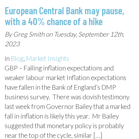
European Central Bank may pause,
with a 40% chance of a hike
By Greg Smith on Tuesday, September 12th,
2023
in
Blog
,
Market Insights
GBP – Falling inflation expectations and
weaker labour market Inflation expectations
have fallen in the Bank of England’s DMP
business survey. There was dovish testimony
last week from Governor Bailey that a marked
fall in inflation is likely this year. Mr Bailey
suggested that monetary policy is probably
near the top of the cycle, similar […]