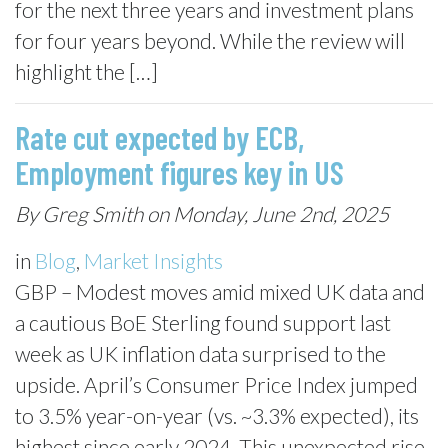
for the next three years and investment plans
for four years beyond. While the review will
highlight the […]
Rate cut expected by ECB,
Employment figures key in US
By Greg Smith on Monday, June 2nd, 2025
in
Blog
,
Market Insights
GBP – Modest moves amid mixed UK data and
a cautious BoE Sterling found support last
week as UK inflation data surprised to the
upside. April’s Consumer Price Index jumped
to 3.5% year-on-year (vs. ~3.3% expected), its
highest since early 2024. This unexpected rise,