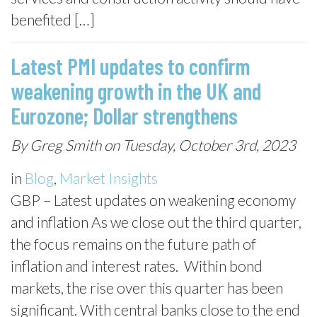
benefited […]
Latest PMI updates to confirm
weakening growth in the UK and
Eurozone; Dollar strengthens
By Greg Smith on Tuesday, October 3rd, 2023
in
Blog
,
Market Insights
GBP – Latest updates on weakening economy
and inflation As we close out the third quarter,
the focus remains on the future path of
inflation and interest rates. Within bond
markets, the rise over this quarter has been
significant. With central banks close to the end