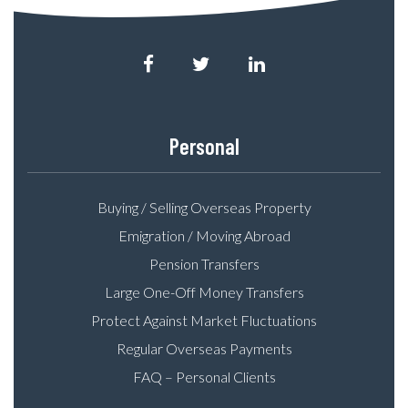
Personal
Buying / Selling Overseas Property
Emigration / Moving Abroad
Pension Transfers
Large One-Off Money Transfers
Protect Against Market Fluctuations
Regular Overseas Payments
FAQ – Personal Clients