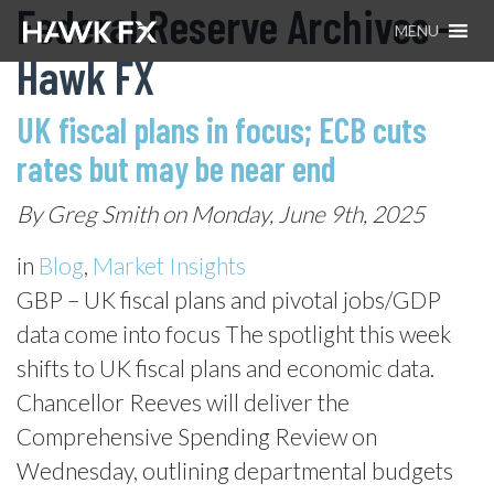
Federal Reserve Archives –
MENU
Hawk FX
UK fiscal plans in focus; ECB cuts
rates but may be near end
By Greg Smith on Monday, June 9th, 2025
in
Blog
,
Market Insights
GBP – UK fiscal plans and pivotal jobs/GDP
data come into focus The spotlight this week
shifts to UK fiscal plans and economic data.
Chancellor Reeves will deliver the
Comprehensive Spending Review on
Wednesday, outlining departmental budgets