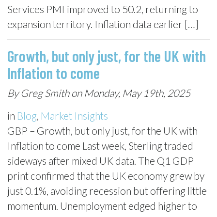
Services PMI improved to 50.2, returning to
expansion territory. Inflation data earlier […]
Growth, but only just, for the UK with
Inflation to come
By Greg Smith on Monday, May 19th, 2025
in
Blog
,
Market Insights
GBP – Growth, but only just, for the UK with
Inflation to come Last week, Sterling traded
sideways after mixed UK data. The Q1 GDP
print confirmed that the UK economy grew by
just 0.1%, avoiding recession but offering little
momentum. Unemployment edged higher to