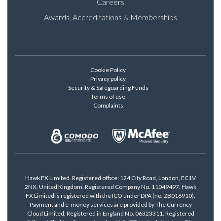
Careers
Awards, Accreditations & Memberships
Cookie Policy
Privacy policy
Security & Safeguarding Funds
Terms of use
Complaints
Hawk FX Limited. Registered office: 124 City Road, London, EC1V
2NX, United Kingdom. Registered Company No. 11049497. Hawk
FX Limited is registered with the ICO under DPA (no. ZB016910).
Payment and e-money services are provided by The Currency
Cloud Limited. Registered in England No. 06323311. Registered