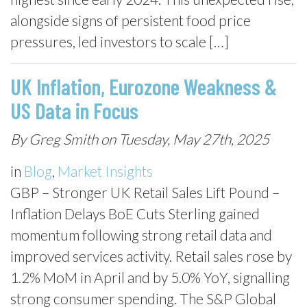
alongside signs of persistent food price
pressures, led investors to scale […]
UK Inflation, Eurozone Weakness &
US Data in Focus
By Greg Smith on Tuesday, May 27th, 2025
in
Blog
,
Market Insights
GBP – Stronger UK Retail Sales Lift Pound –
Inflation Delays BoE Cuts Sterling gained
momentum following strong retail data and
improved services activity. Retail sales rose by
1.2% MoM in April and by 5.0% YoY, signalling
strong consumer spending. The S&P Global