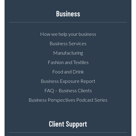
Business
How we help your business
Business Services
Manufacturing
Fashion and Textiles
Food and Drink
Business Exposure Report
FAQ – Business Clients
Business Perspectives Podcast Series
Client Support