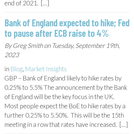
end of 2021. […]
Bank of England expected to hike; Fed
to pause after ECB raise to 4%
By Greg Smith on Tuesday, September 19th,
2023
in
Blog
,
Market Insights
GBP – Bank of England likely to hike rates by
0.25% to 5.5% The announcement by the Bank
of England will be the key focus in the UK.
Most people expect the BoE to hike rates by a
further 0.25% to 5.50%. This will be the 15th
meeting in a row that rates have increased. […]