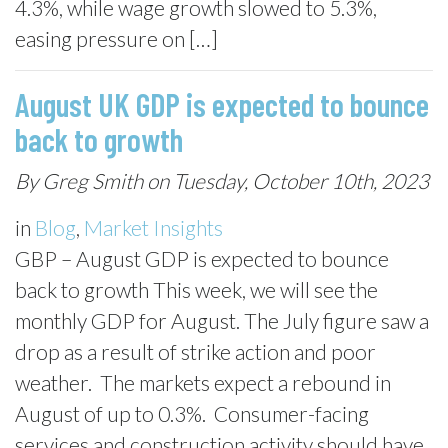
4.3%, while wage growth slowed to 5.3%,
easing pressure on […]
August UK GDP is expected to bounce
back to growth
By Greg Smith on Tuesday, October 10th, 2023
in
Blog
,
Market Insights
GBP – August GDP is expected to bounce
back to growth This week, we will see the
monthly GDP for August. The July figure saw a
drop as a result of strike action and poor
weather. The markets expect a rebound in
August of up to 0.3%. Consumer-facing
services and construction activity should have