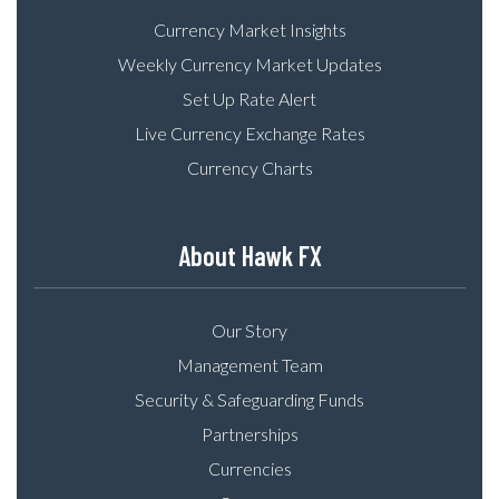
Currency Market Insights
Weekly Currency Market Updates
Set Up Rate Alert
Live Currency Exchange Rates
Currency Charts
About Hawk FX
Our Story
Management Team
Security & Safeguarding Funds
Partnerships
Currencies