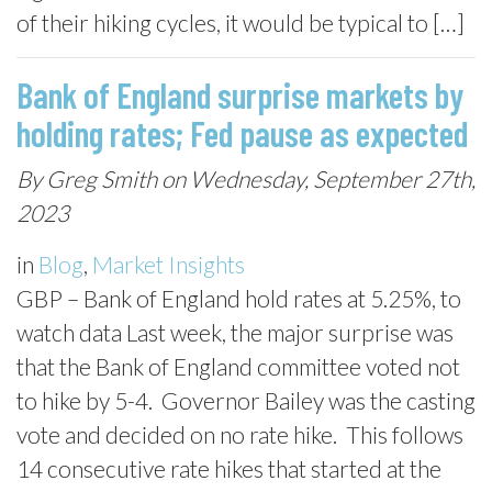
of their hiking cycles, it would be typical to […]
Bank of England surprise markets by
holding rates; Fed pause as expected
By Greg Smith on Wednesday, September 27th,
2023
in
Blog
,
Market Insights
GBP – Bank of England hold rates at 5.25%, to
watch data Last week, the major surprise was
that the Bank of England committee voted not
to hike by 5-4. Governor Bailey was the casting
vote and decided on no rate hike. This follows
14 consecutive rate hikes that started at the