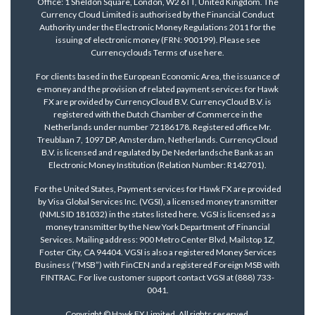
Office: 1 Sheldon Square, London, W2 6TT, United Kingdom. The
Currency Cloud Limited is authorised by the Financial Conduct
Authority under the Electronic Money Regulations 2011 for the
issuing of electronic money (FRN: 900199). Please see
Currencyclouds Terms of use
here
.
For clients based in the European Economic Area, the issuance of
e-money and the provision of related payment services for Hawk
FX are provided by CurrencyCloud B.V. CurrencyCloud B.V. is
registered with the Dutch Chamber of Commerce in the
Netherlands under number 72186178. Registered office Mr.
Treublaan 7, 1097 DP, Amsterdam, Netherlands. CurrencyCloud
B.V. is licensed and regulated by De Nederlandsche Bank as an
Electronic Money Institution (Relation Number: R142701).
For the United States, Payment services for Hawk FX are provided
by Visa Global Services Inc. (VGSI), a licensed money transmitter
(NMLS ID 181032) in the states listed
here
. VGSI is licensed as a
money transmitter by the New York Department of Financial
Services. Mailing address: 900 Metro Center Blvd, Mailstop 1Z,
Foster City, CA 94404. VGSI is also a registered Money Services
Business (“MSB”) with FinCEN and a registered Foreign MSB with
FINTRAC. For live customer support contact VGSI at (888) 733-
0041.
Copyright © Hawk FX Limited. All rights reserved.