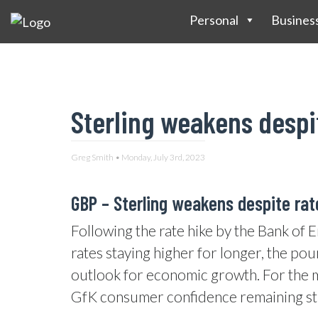
Personal
Busines
Sterling weakens despit
Greg Smith • Monday, July 3rd, 2023
GBP –
Sterling weakens despite ra
Following the rate hike by the Bank of 
rates staying higher for longer, the po
outlook for economic growth. For the m
GfK consumer confidence remaining st