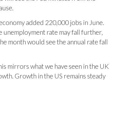
ause.
US economy added 220,000 jobs in June.
e unemployment rate may fall further,
the month would see the annual rate fall
his mirrors what we have seen in the UK
owth. Growth in the US remains steady