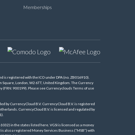
Memberships
d is registered with the ICO under DPA (no. ZB016910).
don Square, London, W2 6TT, United Kingdom. The Currency
oney (FRN: 900199). Please see Currencyclouds Terms of use
ded by CurrencyCloud B.V. CurrencyCloud B.V. is registered
herlands. CurrencyCloud B.V. is licensed and regulated by
1).
1032) in the states listed
here
. VGSI is licensed as a money
I is also a registered Money Services Business (“MSB”) with