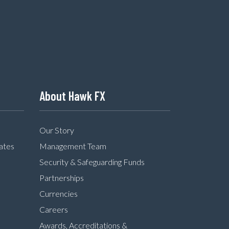
About Hawk FX
Our Story
ates
Management Team
Security & Safeguarding Funds
Partnerships
Currencies
Careers
Awards, Accreditations &