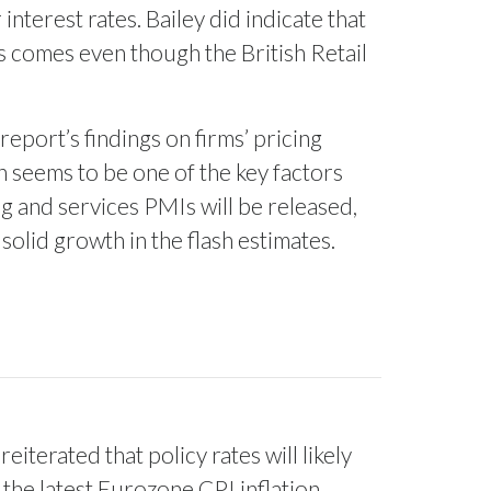
terest rates. Bailey did indicate that
s comes even though the British Retail
eport’s findings on firms’ pricing
on seems to be one of the key factors
g and services PMIs will be released,
olid growth in the flash estimates.
iterated that policy rates will likely
 the latest Eurozone CPI inflation