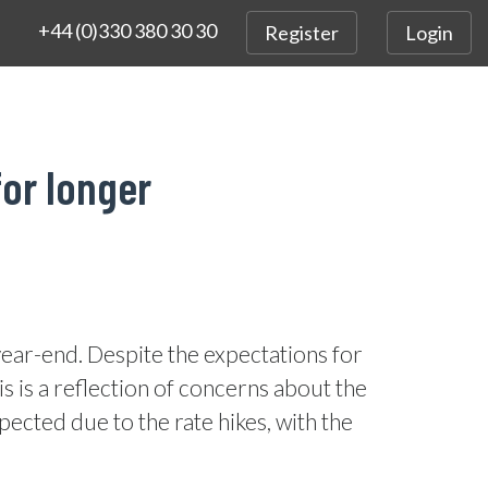
+44 (0)330 380 30 30
Register
Login
for longer
year-end. Despite the expectations for
is is a reflection of concerns about the
cted due to the rate hikes, with the