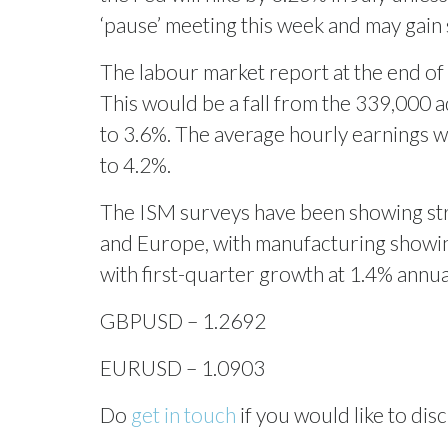
‘pause’ meeting this week and may gain
The labour market report at the end of
This would be a fall from the 339,000 
to 3.6%. The average hourly earnings wi
to 4.2%.
The ISM surveys have been showing stro
and Europe, with manufacturing showing
with first-quarter growth at 1.4% annu
GBPUSD – 1.2692
EURUSD – 1.0903
Do
get in touch
if you would like to disc