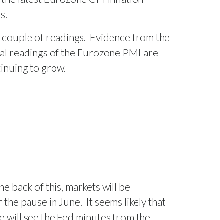
s.
 couple of readings.
Evidence from the
al readings of the Eurozone PMI are
tinuing to grow.
he back of this, markets will be
r the pause in June.
It seems likely that
We will see the Fed minutes from the