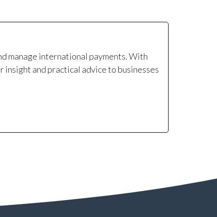
and manage international payments. With
r insight and practical advice to businesses