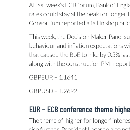
At last week’s ECB forum, Bank of Engla
rates could stay at the peak for longer 
Consortium reported a fall in shop price
This week, the Decision Maker Panel sur
behaviour and inflation expectations wi
that caused the BoE to hike by 0.5% las
along with the construction PMI report
GBPEUR – 1.1641
GBPUSD – 1.2692
EUR –
ECB conference theme higher
The theme of ‘higher for longer’ interes
rise further. President Lagarde also note