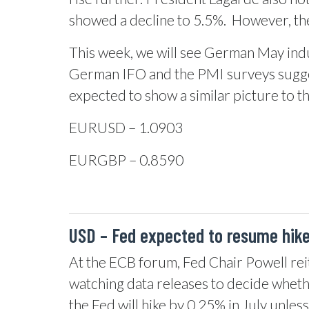
showed a decline to 5.5%.
However, the
This week, we will see German May indu
German IFO and the PMI surveys sugges
expected to show a similar picture to 
EURUSD – 1.0903
EURGBP – 0.8590
USD –
Fed expected to resume hike
At the ECB forum, Fed Chair Powell reiter
watching data releases to decide whether
the Fed will hike by 0.25% in July unles