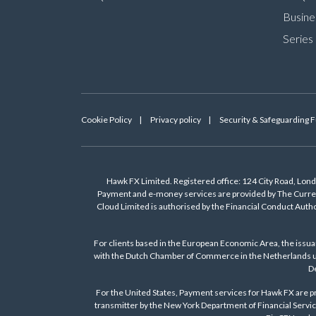
Busine
Series
Cookie Policy
Privacy policy
Security & Safeguarding 
Hawk FX Limited. Registered office: 124 City Road, Lo
Payment and e-money services are provided by The Curren
Cloud Limited is authorised by the Financial Conduct Auth
For clients based in the European Economic Area, the issu
with the Dutch Chamber of Commerce in the Netherlands un
De
For the United States, Payment services for Hawk FX are pr
transmitter by the New York Department of Financial Servic