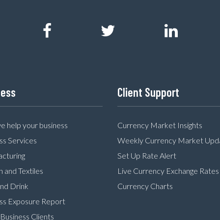
ness
Client Support
 help your business
Currency Market Insights
ss Services
Weekly Currency Market Upd
cturing
Set Up Rate Alert
n and Textiles
Live Currency Exchange Rates
nd Drink
Currency Charts
ss Exposure Report
Business Clients