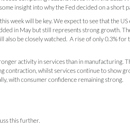
 some insight into why the Fed decided on a short p
 this week will be key. We expect to see that the 
added in May but still represents strong growth. Th
ll also be closely watched.
A rise of only 0.3% for 
nger activity in services than in manufacturing. T
 contraction, whilst services continue to show gr
ally, with consumer confidence remaining strong.
uss this further.