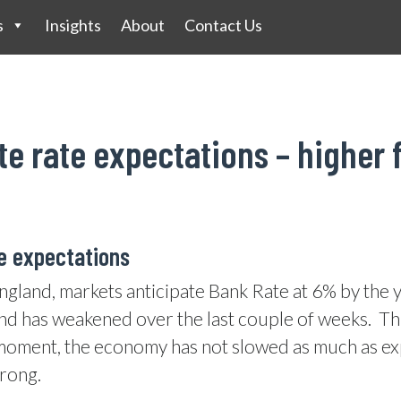
s
Insights
About
Contact Us
e rate expectations – higher 
te expectations
England, markets anticipate Bank Rate at 6% by the 
und has weakened over the last couple of weeks.
Th
oment, the economy has not slowed as much as expe
rong.