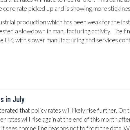
 core rate picked up and is showing more stickines
strial production which has been weak for the last
ted a slowdown in manufacturing activity. The fin
the UK, with slower manufacturing and services con
s in July
ated that policy rates will likely rise further. On t
 rates will rise again at the end of this month afte
s it sees compelling reasons not to from the data. 