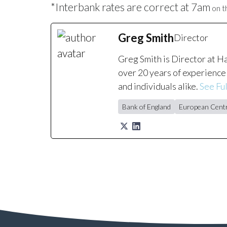
*Interbank rates are correct at 7am
on th
Greg Smith
Director
Greg Smith is Director at H
over 20 years of experience 
and individuals alike.
See Ful
Bank of England
European Centr