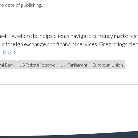
e date of publishing.
awk FX, where he helps clients navigate currency markets 
in foreign exchange and financial services, Greg brings clea
l Bio
al Bank
US Federal Reserve
UK Parliament
European Union