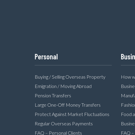
Personal
Busi
Buying / Selling Overseas Property
How we
Emigration / Moving Abroad
Busine
Pension Transfers
Manufa
Large One-Off Money Transfers
Fashio
Protect Against Market Fluctuations
Food a
Regular Overseas Payments
Busine
FAQ – Personal Clients
FAQ – 