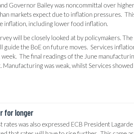
nd Governor Bailey was noncommittal over higher in
than markets expect due to inflation pressures.
Thi
 inflation, including lower food inflation.
vey will be closely looked at by policymakers. The r
ll guide the BoE on future moves.
Services inflati
t week.
The final readings of the June manufacturin
. Manufacturing was weak, whilst Services showed s
 for longer
t rates was also expressed ECB President Lagarde re
d that rates will have to rise further.
This came as