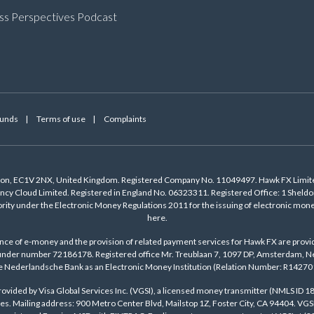
ss Perspectives Podcast
Funds
Terms of use
Complaints
ndon, EC1V 2NX, United Kingdom. Registered Company No. 11049497. Hawk FX Limite
cy Cloud Limited. Registered in England No. 06323311. Registered Office: 1 Shel
ority under the Electronic Money Regulations 2011 for the issuing of electronic m
here
.
ance of e-money and the provision of related payment services for Hawk FX are provi
der number 72186178. Registered office Mr. Treublaan 7, 1097 DP, Amsterdam, Net
 Nederlandsche Bank as an Electronic Money Institution (Relation Number: R14270
ovided by Visa Global Services Inc. (VGSI), a licensed money transmitter (NMLS ID 18
es. Mailing address: 900 Metro Center Blvd, Mailstop 1Z, Foster City, CA 94404. VGS