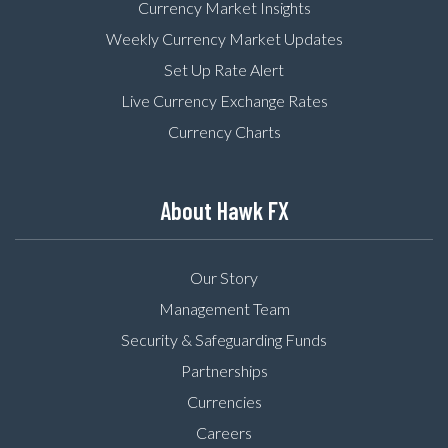
Currency Market Insights
Weekly Currency Market Updates
Set Up Rate Alert
Live Currency Exchange Rates
Currency Charts
About Hawk FX
Our Story
Management Team
Security & Safeguarding Funds
Partnerships
Currencies
Careers