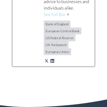
advice to businesses and
individuals alike.
See Full Bio
Bank of England
European Central Bank
US Federal Reserve
UK Parliament
European Union