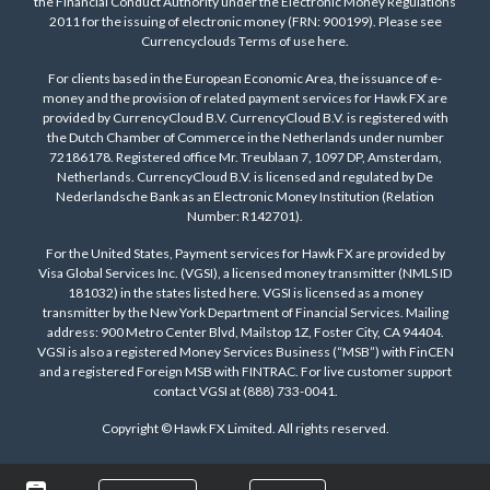
the Financial Conduct Authority under the Electronic Money Regulations
2011 for the issuing of electronic money (FRN: 900199). Please see
Currencyclouds Terms of use
here
.
For clients based in the European Economic Area, the issuance of e-
money and the provision of related payment services for Hawk FX are
provided by CurrencyCloud B.V. CurrencyCloud B.V. is registered with
the Dutch Chamber of Commerce in the Netherlands under number
72186178. Registered office Mr. Treublaan 7, 1097 DP, Amsterdam,
Netherlands. CurrencyCloud B.V. is licensed and regulated by De
Nederlandsche Bank as an Electronic Money Institution (Relation
Number: R142701).
For the United States, Payment services for Hawk FX are provided by
Visa Global Services Inc. (VGSI), a licensed money transmitter (NMLS ID
181032) in the states listed
here
. VGSI is licensed as a money
transmitter by the New York Department of Financial Services. Mailing
address: 900 Metro Center Blvd, Mailstop 1Z, Foster City, CA 94404.
VGSI is also a registered Money Services Business (“MSB”) with FinCEN
and a registered Foreign MSB with FINTRAC. For live customer support
contact VGSI at (888) 733-0041.
Copyright © Hawk FX Limited. All rights reserved.