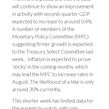
will continue to show an improvement
in activity with second-quarter GDP
expected to increase to around 0.4%.
A number of members of the
Monetary Policy Committee (MPC)
suggesting firmer growth is expected
to the Treasury Select Committee last
week. Inflation is expected to prove
‘sticky’ in the coming months, which
may lead the MPC to increase rates in
August. The likelihood of a hike is only
around 30% currently.
This shorter week has limited data for
the markets to watch, with only