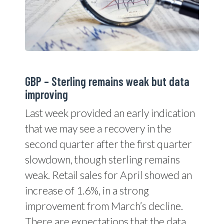
GBP – Sterling remains weak but data
improving
Last week provided an early indication
that we may see a recovery in the
second quarter after the first quarter
slowdown, though sterling remains
weak. Retail sales for April showed an
increase of 1.6%, in a strong
improvement from March’s decline.
There are expectations that the data