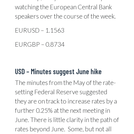
watching the European Central Bank
speakers over the course of the week.
EURUSD – 1.1563
EURGBP – 0.8734
USD – Minutes suggest June hike
The minutes from the May of the rate-
setting Federal Reserve suggested
they are on track to increase rates by a
further 0.25% at the next meeting in
June. There is little clarity in the path of
rates beyond June. Some, but not all