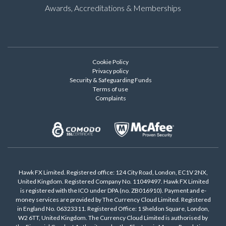
Awards, Accreditations & Memberships
Cookie Policy
Privacy policy
Security & Safeguarding Funds
Terms of use
Complaints
Hawk FX Limited. Registered office: 124 City Road, London, EC1V 2NX,
United Kingdom. Registered Company No. 11049497. Hawk FX Limited
is registered with the ICO under DPA (no. ZB016910). Payment and e-
money services are provided by The Currency Cloud Limited. Registered
in England No. 06323311. Registered Office: 1 Sheldon Square, London,
W2 6TT, United Kingdom. The Currency Cloud Limited is authorised by