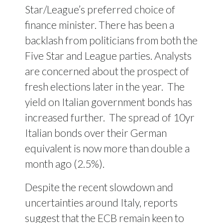
Star/League’s preferred choice of
finance minister. There has been a
backlash from politicians from both the
Five Star and League parties. Analysts
are concerned about the prospect of
fresh elections later in the year. The
yield on Italian government bonds has
increased further. The spread of 10yr
Italian bonds over their German
equivalent is now more than double a
month ago (2.5%).
Despite the recent slowdown and
uncertainties around Italy, reports
suggest that the ECB remain keen to