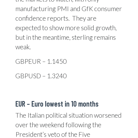
manufacturing PMI and GfK consumer
confidence reports. They are
expected to show more solid growth,
but in the meantime, sterling remains
weak.
GBPEUR – 1.1450
GBPUSD – 1.3240
EUR – Euro lowest in 10 months
The Italian political situation worsened
over the weekend following the
President’s veto of the Five