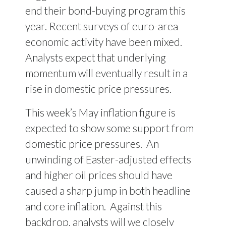
end their bond-buying program this
year. Recent surveys of euro-area
economic activity have been mixed.
Analysts expect that underlying
momentum will eventually result in a
rise in domestic price pressures.
This week’s May inflation figure is
expected to show some support from
domestic price pressures. An
unwinding of Easter-adjusted effects
and higher oil prices should have
caused a sharp jump in both headline
and core inflation. Against this
backdrop, analysts will we closely