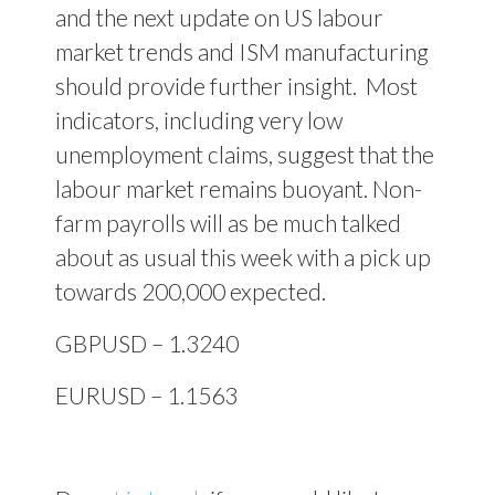
and the next update on US labour
market trends and ISM manufacturing
should provide further insight. Most
indicators, including very low
unemployment claims, suggest that the
labour market remains buoyant. Non-
farm payrolls will as be much talked
about as usual this week with a pick up
towards 200,000 expected.
GBPUSD – 1.3240
EURUSD – 1.1563