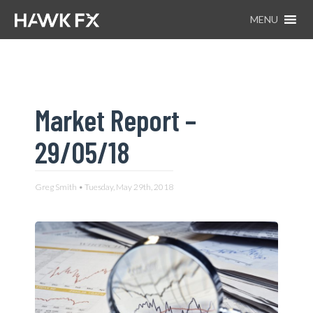
MENU
Market Report –
29/05/18
Greg Smith • Tuesday, May 29th, 2018