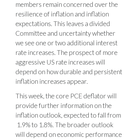
members remain concerned over the
resilience of inflation and inflation
expectations. This leaves a divided
Committee and uncertainty whether
we see one or two additional interest
rate increases. The prospect of more
aggressive US rate increases will
depend on how durable and persistent
inflation increases appear.
This week, the core PCE deflator will
provide further information on the
inflation outlook, expected to fall from
1.9% to 1.8%. The broader outlook
will depend on economic performance