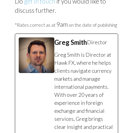
Do
get in touch
if you would like to
discuss further.
9am
*Rates correct as at
on the date of publishing
Greg Smith
Director
Greg Smith is Director at
Hawk FX, where he helps
clients navigate currency
markets and manage
international payments.
With over 20 years of
experience in foreign
exchange and financial
services, Greg brings
clear insight and practical