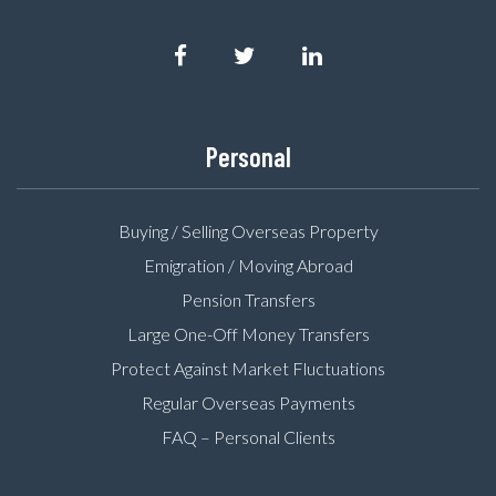
Personal
Buying / Selling Overseas Property
Emigration / Moving Abroad
Pension Transfers
Large One-Off Money Transfers
Protect Against Market Fluctuations
Regular Overseas Payments
FAQ – Personal Clients