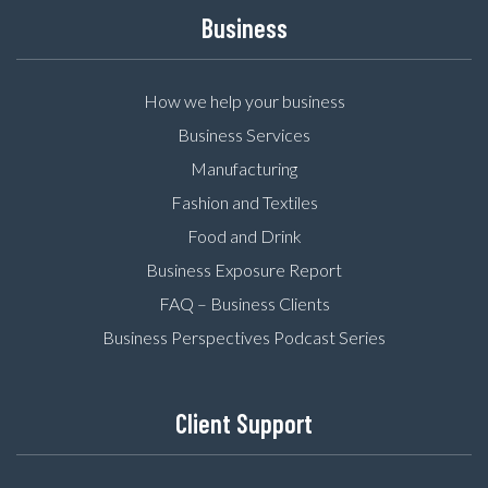
Business
How we help your business
Business Services
Manufacturing
Fashion and Textiles
Food and Drink
Business Exposure Report
FAQ – Business Clients
Business Perspectives Podcast Series
Client Support