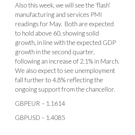
Also this week, we will see the ‘flash’
manufacturing and services PMI
readings for May.
Both are expected
to hold above 60, showing solid
growth, in line with the expected GDP
growth in the second quarter,
following an increase of 2.1% in March.
We also expect to see unemployment
fall further to 4.8% reflecting the
ongoing support from the chancellor.
GBPEUR – 1.1614
GBPUSD – 1.4085