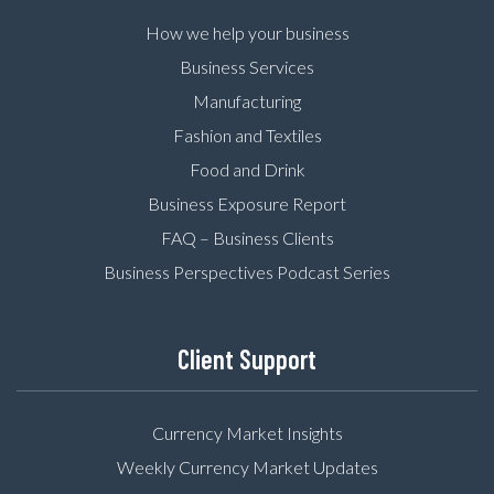
How we help your business
Business Services
Manufacturing
Fashion and Textiles
Food and Drink
Business Exposure Report
FAQ – Business Clients
Business Perspectives Podcast Series
Client Support
Currency Market Insights
Weekly Currency Market Updates