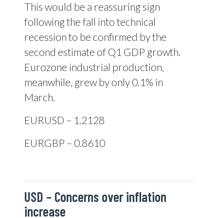
This would be a reassuring sign
following the fall into technical
recession to be confirmed by the
second estimate of Q1 GDP growth.
Eurozone industrial production,
meanwhile, grew by only 0.1% in
March.
EURUSD – 1.2128
EURGBP – 0.8610
USD –
Concerns over inflation
increase