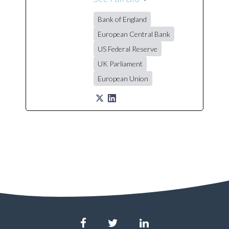
Bank of England
European Central Bank
US Federal Reserve
UK Parliament
European Union