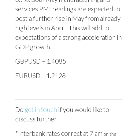
services PMI readings are expected to
post a further rise in May from already
high levels in April.
This will add to
expectations of a strong acceleration in
GDP growth.
GBPUSD – 1.4085
EURUSD – 1.2128
Do
get in touch
if you would like to
discuss further.
*Interbank rates correct at 7 am
on the