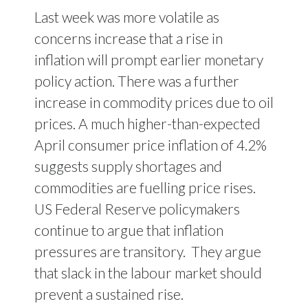
Last week was more volatile as
concerns increase that a rise in
inflation will prompt earlier monetary
policy action. There was a further
increase in commodity prices due to oil
prices. A much higher-than-expected
April consumer price inflation of 4.2%
suggests supply shortages and
commodities are fuelling price rises.
US Federal Reserve policymakers
continue to argue that inflation
pressures are transitory.
They argue
that slack in the labour market should
prevent a sustained rise.