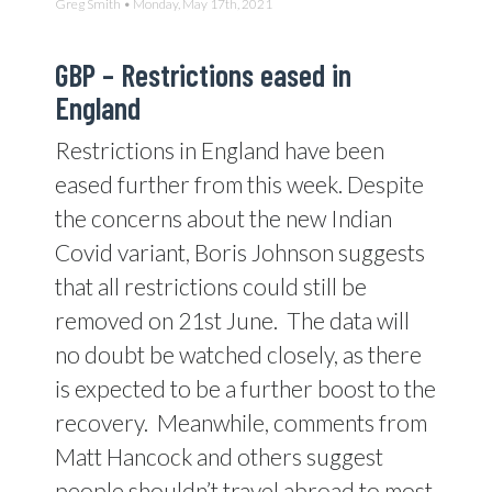
Greg Smith • Monday, May 17th, 2021
GBP –
Restrictions eased in
England
Restrictions in England have been
eased further from this week. Despite
the concerns about the new Indian
Covid variant, Boris Johnson suggests
that all restrictions could still be
removed on 21st June.
The data will
no doubt be watched closely, as there
is expected to be a further boost to the
recovery.
Meanwhile, comments from
Matt Hancock and others suggest
people shouldn’t travel abroad to most