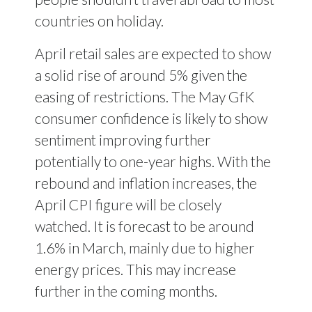
countries on holiday.
April retail sales are expected to show
a solid rise of around 5% given the
easing of restrictions. The May GfK
consumer confidence is likely to show
sentiment improving further
potentially to one-year highs. With the
rebound and inflation increases, the
April CPI figure will be closely
watched. It is forecast to be around
1.6% in March, mainly due to higher
energy prices. This may increase
further in the coming months.