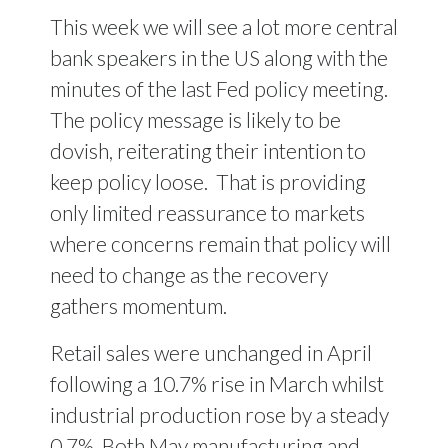
This week we will see a lot more central
bank speakers in the US along with the
minutes of the last Fed policy meeting.
The policy message is likely to be
dovish, reiterating their intention to
keep policy loose.
That is providing
only limited reassurance to markets
where concerns remain that policy will
need to change as the recovery
gathers momentum.
Retail sales were unchanged in April
following a 10.7% rise in March whilst
industrial production rose by a steady
0.7%. Both May manufacturing and