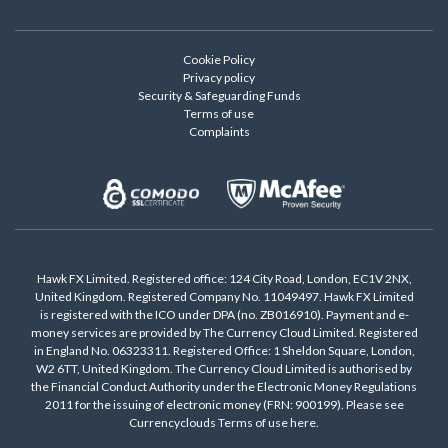
Cookie Policy
Privacy policy
Security & Safeguarding Funds
Terms of use
Complaints
Hawk FX Limited. Registered office: 124 City Road, London, EC1V 2NX,
United Kingdom. Registered Company No. 11049497. Hawk FX Limited
is registered with the ICO under DPA (no. ZB016910). Payment and e-
money services are provided by The Currency Cloud Limited. Registered
in England No. 06323311. Registered Office: 1 Sheldon Square, London,
W2 6TT, United Kingdom. The Currency Cloud Limited is authorised by
the Financial Conduct Authority under the Electronic Money Regulations
2011 for the issuing of electronic money (FRN: 900199). Please see
Currencyclouds Terms of use
here
.