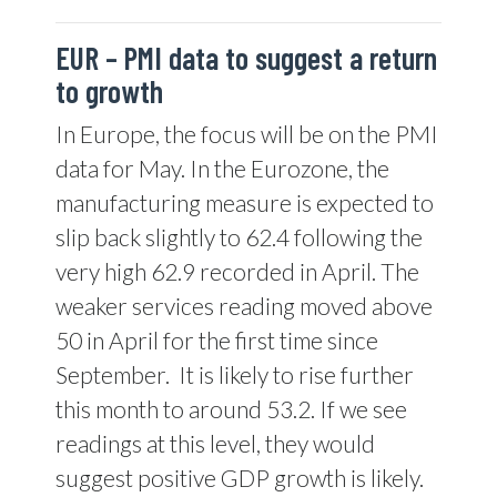
EUR –
PMI data to suggest a return
to growth
In Europe, the focus will be on the PMI
data for May. In the Eurozone, the
manufacturing measure is expected to
slip back slightly to 62.4 following the
very high 62.9 recorded in April. The
weaker services reading moved above
50 in April for the first time since
September.
It is likely to rise further
this month to around 53.2. If we see
readings at this level, they would
suggest positive GDP growth is likely.