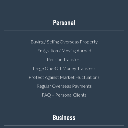
Personal
Buying / Selling Overseas Property
Emigration / Moving Abroad
Pension Transfers
Large One-Off Money Transfers
Protect Against Market Fluctuations
Regular Overseas Payments
FAQ – Personal Clients
Business