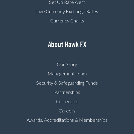
Set Up Rate Alert
Live Currency Exchange Rates
Currency Charts
About Hawk FX
Our Story
Management Team
Security & Safeguarding Funds
Partnerships
Currencies
Careers
Awards, Accreditations & Memberships