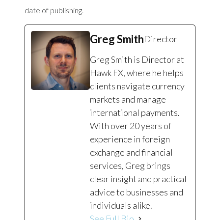
date of publishing.
Greg Smith
Director
Greg Smith is Director at
Hawk FX, where he helps
clients navigate currency
markets and manage
international payments.
With over 20 years of
experience in foreign
exchange and financial
services, Greg brings
clear insight and practical
advice to businesses and
individuals alike.
See Full Bio