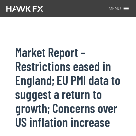
MENU
Market Report –
Restrictions eased in
England; EU PMI data to
suggest a return to
growth; Concerns over
US inflation increase