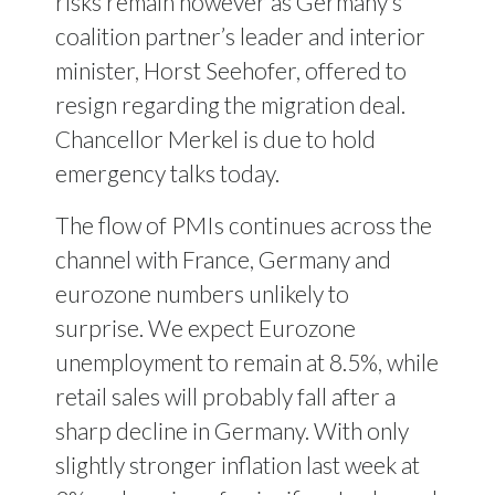
risks remain however as Germany’s
coalition partner’s leader and interior
minister, Horst Seehofer, offered to
resign regarding the migration deal.
Chancellor Merkel is due to hold
emergency talks today.
The flow of PMIs continues across the
channel with France, Germany and
eurozone numbers unlikely to
surprise. We expect Eurozone
unemployment to remain at 8.5%, while
retail sales will probably fall after a
sharp decline in Germany. With only
slightly stronger inflation last week at