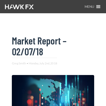
MENU
Market Report –
02/07/18
Greg Smith • Monday, July 2nd, 2018