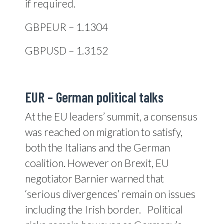
if required.
GBPEUR – 1.1304
GBPUSD – 1.3152
EUR – German political talks
At the EU leaders’ summit, a consensus
was reached on migration to satisfy,
both the Italians and the German
coalition. However on Brexit, EU
negotiator Barnier warned that
‘serious divergences’ remain on issues
including the Irish border.
Political