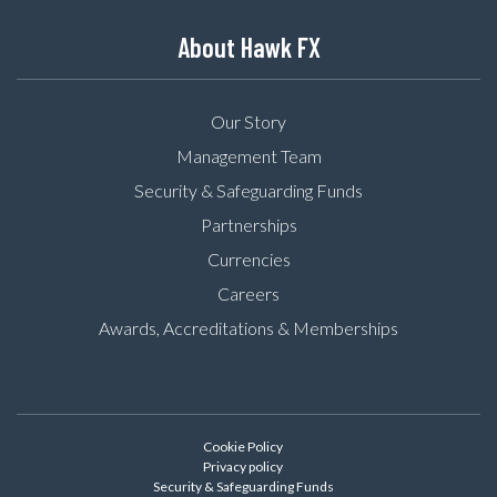
About Hawk FX
Our Story
Management Team
Security & Safeguarding Funds
Partnerships
Currencies
Careers
Awards, Accreditations & Memberships
Cookie Policy
Privacy policy
Security & Safeguarding Funds