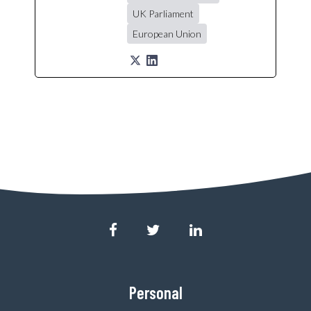
UK Parliament
European Union
Personal