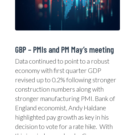
GBP – PMIs and PM May’s meeting
Data continued to point to a robust
economy with first quarter GDP
revised up to 0.2% following stronger
construction numbers along with
stronger manufacturing PMI. Bank of
England economist, Andy Haldane
highlighted pay growth as key in his
decision to vote for a rate hike.
With