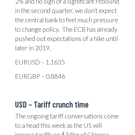
2% and no sign of a significant rebound
in the second quarter, we don’t expect
the central bank to feel much pressure
to change policy.
The ECB has already
pushed out expectations of a hike until
later in 2019.
EURUSD – 1.1635
EURGBP – 0.8846
USD – Tariff crunch time
The ongoing tariff conversations come
to a head this week as the US will
impose tariffs on $34bn of Chinese