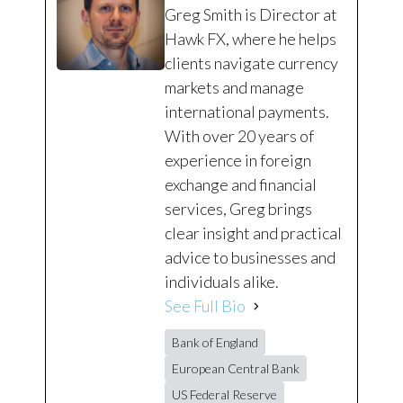
Greg Smith is Director at
Hawk FX, where he helps
clients navigate currency
markets and manage
international payments.
With over 20 years of
experience in foreign
exchange and financial
services, Greg brings
clear insight and practical
advice to businesses and
individuals alike.
See Full Bio
Bank of England
European Central Bank
US Federal Reserve