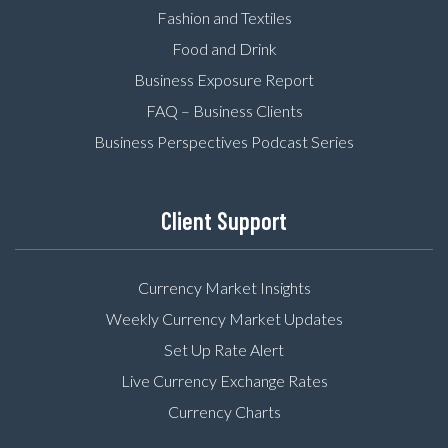
Fashion and Textiles
Food and Drink
Business Exposure Report
FAQ – Business Clients
Business Perspectives Podcast Series
Client Support
Currency Market Insights
Weekly Currency Market Updates
Set Up Rate Alert
Live Currency Exchange Rates
Currency Charts