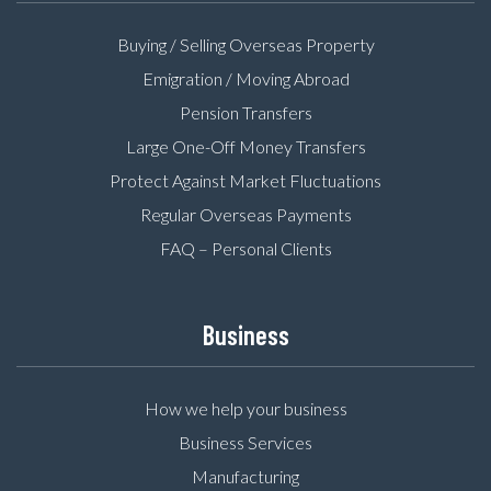
Buying / Selling Overseas Property
Emigration / Moving Abroad
Pension Transfers
Large One-Off Money Transfers
Protect Against Market Fluctuations
Regular Overseas Payments
FAQ – Personal Clients
Business
How we help your business
Business Services
Manufacturing