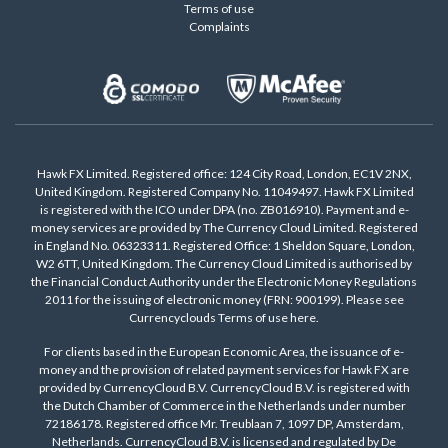
Terms of use
Complaints
Hawk FX Limited. Registered office: 124 City Road, London, EC1V 2NX,
United Kingdom. Registered Company No. 11049497. Hawk FX Limited
is registered with the ICO under DPA (no. ZB016910). Payment and e-
money services are provided by The Currency Cloud Limited. Registered
in England No. 06323311. Registered Office: 1 Sheldon Square, London,
W2 6TT, United Kingdom. The Currency Cloud Limited is authorised by
the Financial Conduct Authority under the Electronic Money Regulations
2011 for the issuing of electronic money (FRN: 900199). Please see
Currencyclouds Terms of use
here
.
For clients based in the European Economic Area, the issuance of e-
money and the provision of related payment services for Hawk FX are
provided by CurrencyCloud B.V. CurrencyCloud B.V. is registered with
the Dutch Chamber of Commerce in the Netherlands under number
72186178. Registered office Mr. Treublaan 7, 1097 DP, Amsterdam,
Netherlands. CurrencyCloud B.V. is licensed and regulated by De