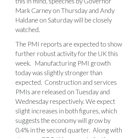
this in mind, speeches by Governor
Mark Carney on Thursday and Andy
Haldane on Saturday will be closely
watched.
The PMI reports are expected to show
further robust activity for the UK this
week.
Manufacturing PMI growth
today was slightly stronger than
expected.
Construction and services
PMIs are released on Tuesday and
Wednesday respectively. We expect
slight increases in both figures, which
suggests the economy will grow by
0.4% in the second quarter.
Along with