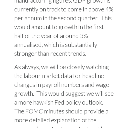
manufacturing figures. GDP growth is
currently on track to come in above 4%
per annum in the second quarter.
This
would amount to growth in the first
half of the year of around 3%
annualised, which is substantially
stronger than recent trends.
As always, we will be closely watching
the labour market data for headline
changes in payroll numbers and wage
growth.
This would suggest we will see
a more hawkish Fed policy outlook.
The FOMC minutes should provide a
more detailed explanation of the