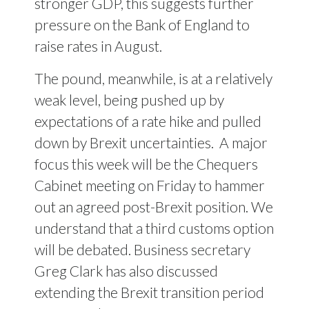
stronger GDP, this suggests further
pressure on the Bank of England to
raise rates in August.
The pound, meanwhile, is at a relatively
weak level, being pushed up by
expectations of a rate hike and pulled
down by Brexit uncertainties.
A major
focus this week will be the Chequers
Cabinet meeting on Friday to hammer
out an agreed post-Brexit position. We
understand that a third customs option
will be debated. Business secretary
Greg Clark has also discussed
extending the Brexit transition period