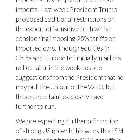
imports.
Last week President Trump
proposed additional restrictions on
the export of ‘sensitive’ tech whilst
considering imposing 25% tariffs on
imported cars. Though equities in
China and Europe fell initially, markets
rallied later in the week despite
suggestions from the President that he
may pull the US out of the WTO, but
these uncertainties clearly have
further to run.
We are expecting further affirmation
of strong US growth this week this ISM