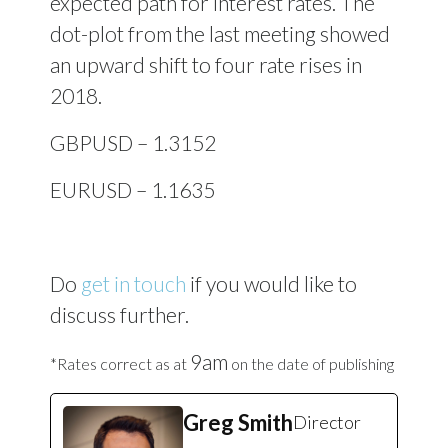
expected path for interest rates. The
dot-plot from the last meeting showed
an upward shift to four rate rises in
2018.
GBPUSD – 1.3152
EURUSD – 1.1635
Do
get in touch
if you would like to
discuss further.
9am
*Rates correct as at
on the date of publishing
Greg Smith
Director