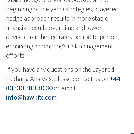
beginning of the year) strategies, a layered
hedge approach results in more stable
financial results over time and lower
deviations in hedge rates period to period,
enhancing a company’s risk management
efforts.
If you have any questions on the Layered
Hedging Analysis, please contact us on
+44
(0)330 380 30 30
or email
info@hawkfx.com
.