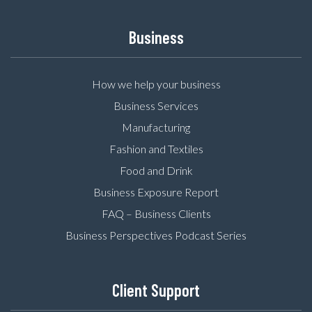
Business
How we help your business
Business Services
Manufacturing
Fashion and Textiles
Food and Drink
Business Exposure Report
FAQ – Business Clients
Business Perspectives Podcast Series
Client Support