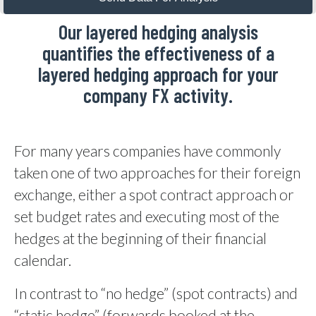
Our layered hedging analysis
quantifies the effectiveness of a
layered hedging approach for your
company FX activity.
For many years companies have commonly
taken one of two approaches for their foreign
exchange, either a spot contract approach or
set budget rates and executing most of the
hedges at the beginning of their financial
calendar.
In contrast to “no hedge” (spot contracts) and
“static hedge” (forwards booked at the