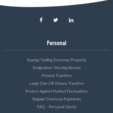
Personal
Buying / Selling Overseas Property
Emigration / Moving Abroad
Pension Transfers
Large One-Off Money Transfers
Protect Against Market Fluctuations
Regular Overseas Payments
FAQ – Personal Clients