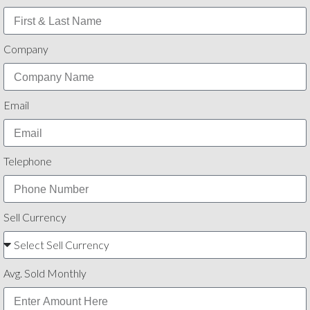
Company
Email
Telephone
Sell Currency
Avg. Sold Monthly