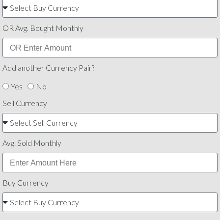
OR Avg. Bought Monthly
Add another Currency Pair?
Yes
No
Sell Currency
Avg. Sold Monthly
Buy Currency