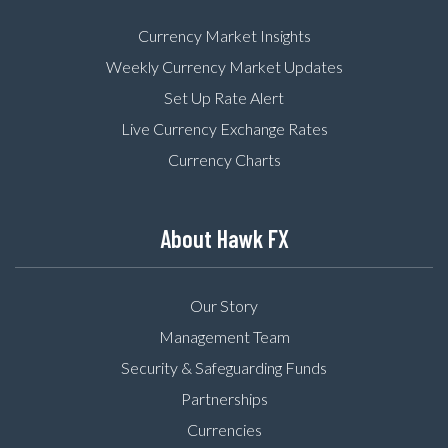
Currency Market Insights
Weekly Currency Market Updates
Set Up Rate Alert
Live Currency Exchange Rates
Currency Charts
About Hawk FX
Our Story
Management Team
Security & Safeguarding Funds
Partnerships
Currencies