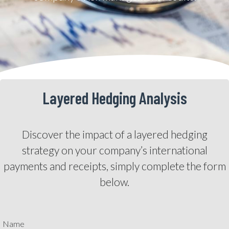
Layered Hedging Analysis
Discover the impact of a layered hedging
strategy on your company’s international
payments and receipts, simply complete the form
below.
Name