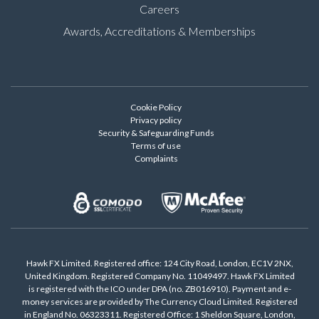
Careers
Awards, Accreditations & Memberships
Cookie Policy
Privacy policy
Security & Safeguarding Funds
Terms of use
Complaints
Hawk FX Limited. Registered office: 124 City Road, London, EC1V 2NX,
United Kingdom. Registered Company No. 11049497. Hawk FX Limited
is registered with the ICO under DPA (no. ZB016910). Payment and e-
money services are provided by The Currency Cloud Limited. Registered
in England No. 06323311. Registered Office: 1 Sheldon Square, London,