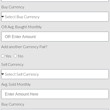
Buy Currency
OR Avg. Bought Monthly
Add another Currency Pair?
Yes
No
Sell Currency
Avg. Sold Monthly
Buy Currency