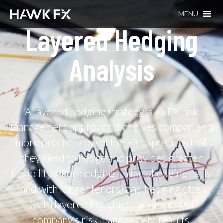
MENU
Layered Hedging
Analysis
A layered hedging strategy is an FX risk
management approach that gives companies a
more precise view of the FX exposures that
they need to hedge and provides greater
flexibility when hedging. In fact, hedging early
(and with longer tenors) and hedging often
(with layered hedging) can enhance a
company’s risk management results.