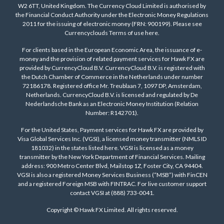
W2 6TT, United Kingdom. The Currency Cloud Limited is authorised by
the Financial Conduct Authority under the Electronic Money Regulations
2011 for the issuing of electronic money (FRN: 900199). Please see
Currencyclouds Terms of use
here
.
For clients based in the European Economic Area, the issuance of e-
money and the provision of related payment services for Hawk FX are
provided by CurrencyCloud B.V. CurrencyCloud B.V. is registered with
the Dutch Chamber of Commerce in the Netherlands under number
72186178. Registered office Mr. Treublaan 7, 1097 DP, Amsterdam,
Netherlands. CurrencyCloud B.V. is licensed and regulated by De
Nederlandsche Bank as an Electronic Money Institution (Relation
Number: R142701).
For the United States, Payment services for Hawk FX are provided by
Visa Global Services Inc. (VGSI), a licensed money transmitter (NMLS ID
181032) in the states listed
here
. VGSI is licensed as a money
transmitter by the New York Department of Financial Services. Mailing
address: 900 Metro Center Blvd, Mailstop 1Z, Foster City, CA 94404.
VGSI is also a registered Money Services Business (“MSB”) with FinCEN
and a registered Foreign MSB with FINTRAC. For live customer support
contact VGSI at (888) 733-0041.
Copyright © Hawk FX Limited. All rights reserved.