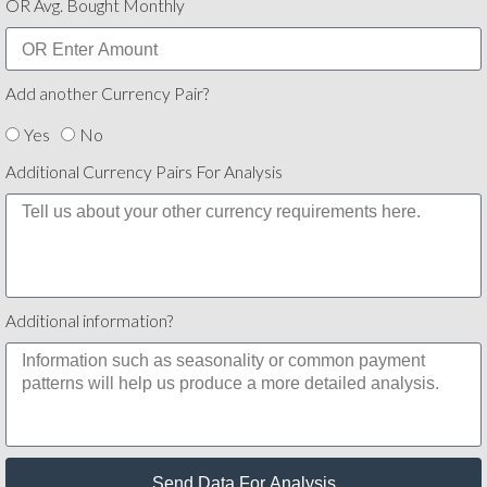
OR Avg. Bought Monthly
Add another Currency Pair?
Yes
No
Additional Currency Pairs For Analysis
Additional information?
Send Data For Analysis