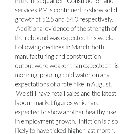
in the first quarter. Construction and
services PMIs continued to show solid
growth at 52.5 and 54.0 respectively.
Additional evidence of the strength of
the rebound was expected this week.
Following declines in March, both
manufacturing and construction
output were weaker than expected this
morning, pouring cold water on any
expectations of a rate hike in August.
We still have retail sales and the latest
labour market figures which are
expected to show another healthy rise
in employment growth. Inflation is also
likely to have ticked higher last month.