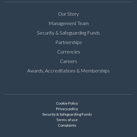
Our Story
Management Team
Security & Safeguarding Funds
Partnerships
Currencies
Careers
Awards, Accreditations & Memberships
Cookie Policy
Privacy policy
Security & Safeguarding Funds
Terms of use
Complaints