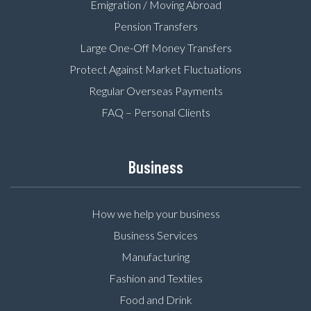
Emigration / Moving Abroad
Pension Transfers
Large One-Off Money Transfers
Protect Against Market Fluctuations
Regular Overseas Payments
FAQ – Personal Clients
Business
How we help your business
Business Services
Manufacturing
Fashion and Textiles
Food and Drink