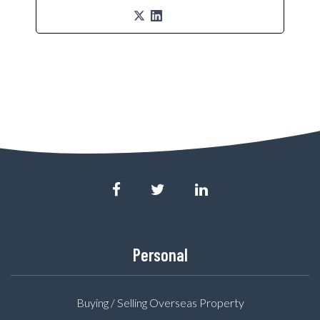
Personal
Buying / Selling Overseas Property