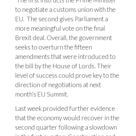
to negotiate a customs union with the
EU. The second gives Parliament a
more meaningful vote on the final
Brexit deal. Overall, the government
seeks to overturn the fifteen
amendments that were introduced to
the bill by the House of Lords. Their
level of success could prove key to the
direction of negotiations at next
month’s EU Summit.
Last week provided further evidence
that the economy would recover in the
second quarter following a slowdown