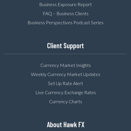
Business Exposure Report
FAQ – Business Clients
Business Perspectives Podcast Series
Client Support
Currency Market Insights
Weekly Currency Market Updates
Set Up Rate Alert
Live Currency Exchange Rates
Currency Charts
About Hawk FX