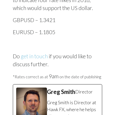
which would support the US dollar.
GBPUSD – 1.3421
EURUSD – 1.1805
Do
get in touch
if you would like to
discuss further.
9am
*Rates correct as at
on the date of publishing
Greg Smith
Director
Greg Smith is Director at
Hawk FX, where he helps