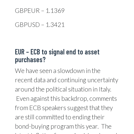
GBPEUR – 1.1369
GBPUSD – 1.3421
EUR – ECB to signal end to asset
purchases?
We have seen a slowdown in the
recent data and continuing uncertainty
around the political situation in Italy.
Even against this backdrop, comments
from ECB speakers suggest that they
are still committed to ending their
bond-buying program this year. The