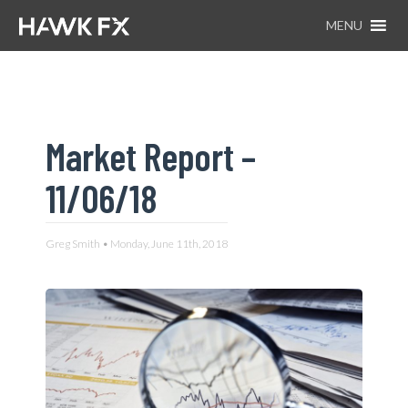
MENU
Market Report –
11/06/18
Greg Smith • Monday, June 11th, 2018