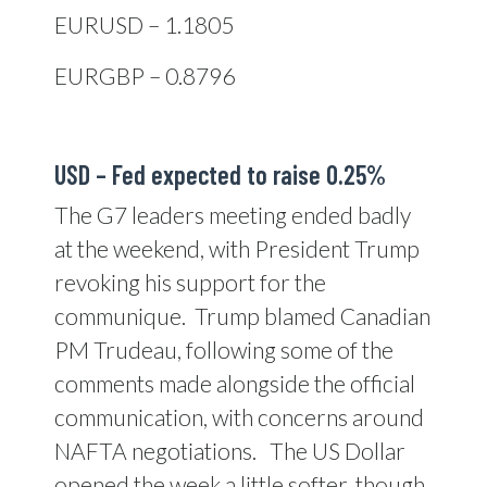
EURUSD – 1.1805
EURGBP – 0.8796
USD – Fed expected to raise 0.25%
The G7 leaders meeting ended badly
at the weekend, with President Trump
revoking his support for the
communique. Trump blamed Canadian
PM Trudeau, following some of the
comments made alongside the official
communication, with concerns around
NAFTA negotiations. The US Dollar
opened the week a little softer, though