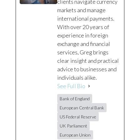
clients navigate currency
markets and manage
international payments.
With over 20 years of
experience in foreign
exchange and financial
services, Greg brings
clear insight and practical
advice to businesses and
individuals alike.
See Full Bio
Bank of England
European Central Bank
US Federal Reserve
UK Parliament
European Union