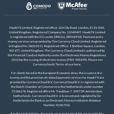
Hawk FX Limited. Registered office: 124 City Road, London, EC1V 2NX,
United Kingdom. Registered Company No. 11049497. Hawk FX Limited
is registered with the ICO under DPA (no. ZB016910). Payment and e-
money services are provided by The Currency Cloud Limited. Registered
in England No. 06323311. Registered Office: 1 Sheldon Square, London,
W2 6TT, United Kingdom. The Currency Cloud Limited is authorised by
the Financial Conduct Authority under the Electronic Money Regulations
2011 for the issuing of electronic money (FRN: 900199). Please see
Currencyclouds Terms of use
here
.
For clients based in the European Economic Area, the issuance of e-
money and the provision of related payment services for Hawk FX are
provided by CurrencyCloud B.V. CurrencyCloud B.V. is registered with
the Dutch Chamber of Commerce in the Netherlands under number
72186178. Registered office Mr. Treublaan 7, 1097 DP, Amsterdam,
Netherlands. CurrencyCloud B.V. is licensed and regulated by De
Nederlandsche Bank as an Electronic Money Institution (Relation
Number: R142701).
For the United States, Payment services for Hawk FX are provided by