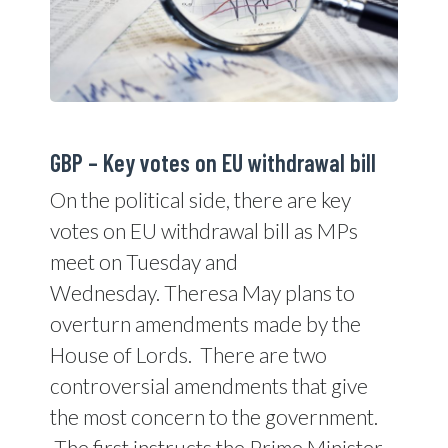
GBP – Key votes on EU withdrawal bill
On the political side, there are key
votes on EU withdrawal bill as MPs
meet on Tuesday and
Wednesday. Theresa May plans to
overturn amendments made by the
House of Lords. There are two
controversial amendments that give
the most concern to the government.
The first instructs the Prime Minister