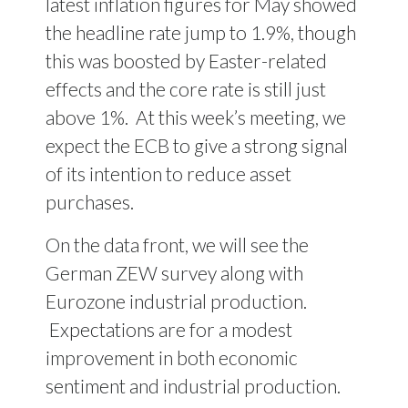
latest inflation figures for May showed
the headline rate jump to 1.9%, though
this was boosted by Easter-related
effects and the core rate is still just
above 1%. At this week’s meeting, we
expect the ECB to give a strong signal
of its intention to reduce asset
purchases.
On the data front, we will see the
German ZEW survey along with
Eurozone industrial production.
Expectations are for a modest
improvement in both economic
sentiment and industrial production.