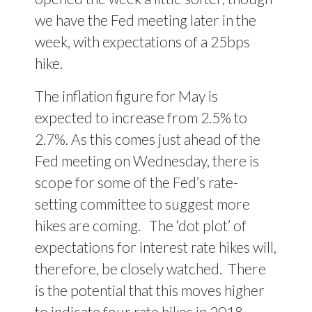
we have the Fed meeting later in the
week, with expectations of a 25bps
hike.
The inflation figure for May is
expected to increase from 2.5% to
2.7%. As this comes just ahead of the
Fed meeting on Wednesday, there is
scope for some of the Fed’s rate-
setting committee to suggest more
hikes are coming. The ‘dot plot’ of
expectations for interest rate hikes will,
therefore, be closely watched. There
is the potential that this moves higher
to indicate four rate hikes in 2018,