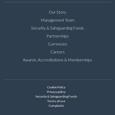
Our Story
Management Team
Security & Safeguarding Funds
Partnerships
Currencies
Careers
Awards, Accreditations & Memberships
Cookie Policy
Privacy policy
Security & Safeguarding Funds
Terms of use
Complaints