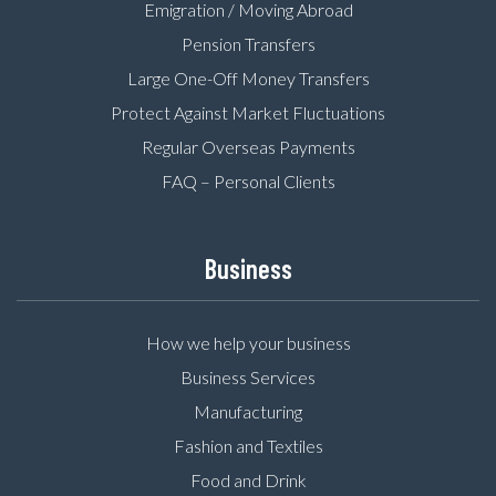
Emigration / Moving Abroad
Pension Transfers
Large One-Off Money Transfers
Protect Against Market Fluctuations
Regular Overseas Payments
FAQ – Personal Clients
Business
How we help your business
Business Services
Manufacturing
Fashion and Textiles
Food and Drink