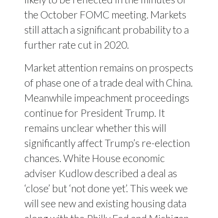
the October FOMC meeting. Markets
still attach a significant probability to a
further rate cut in 2020.
Market attention remains on prospects
of phase one of a trade deal with China.
Meanwhile impeachment proceedings
continue for President Trump. It
remains unclear whether this will
significantly affect Trump’s re-election
chances. White House economic
adviser Kudlow described a deal as
‘close’ but ‘not done yet’. This week we
will see new and existing housing data