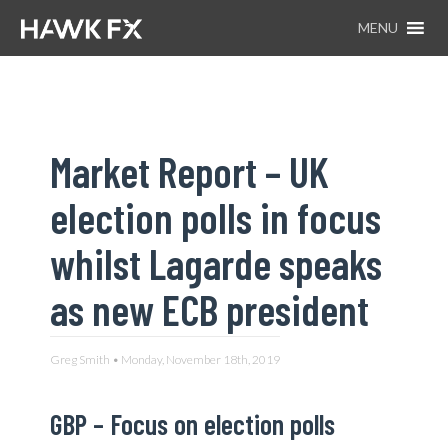
MENU
Market Report – UK
election polls in focus
whilst Lagarde speaks
as new ECB president
Greg Smith • Monday, November 18th, 2019
GBP –
Focus on election polls