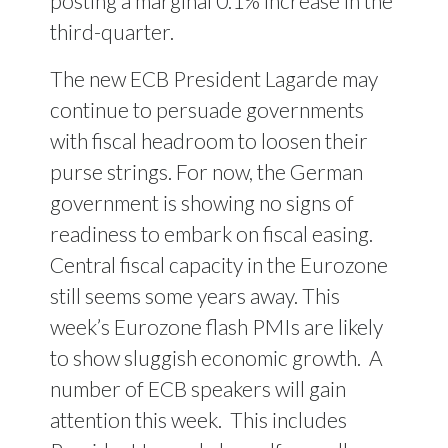
posting a marginal 0.1% increase in the
third-quarter.
The new ECB President Lagarde may
continue to persuade governments
with fiscal headroom to loosen their
purse strings. For now, the German
government is showing no signs of
readiness to embark on fiscal easing.
Central fiscal capacity in the Eurozone
still seems some years away. This
week’s Eurozone flash PMIs are likely
to show sluggish economic growth.
A
number of ECB speakers will gain
attention this week.
This includes