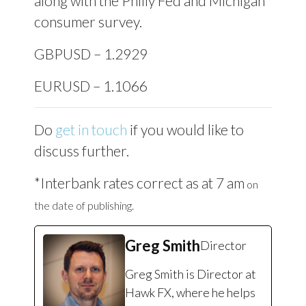
along with the Philly Fed and Michigan
consumer survey.
GBPUSD – 1.2929
EURUSD – 1.1066
Do
get in touch
if you would like to
discuss further.
*Interbank rates correct as at 7 am
on
the date of publishing.
Greg Smith
Director
Greg Smith is Director at
Hawk FX, where he helps