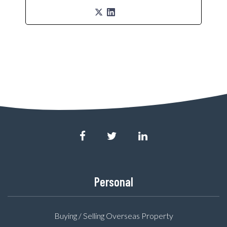
Personal
Buying / Selling Overseas Property