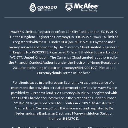
Hawk FX Limited. Registered office: 124 City Road, London, EC1V 2NX,
United Kingdom. Registered Company No. 11049497. Hawk FX Limited
is registered with the ICO under DPA (no. ZB016910). Payment and e-
money services are provided by The Currency Cloud Limited. Registered
in England No. 06323311. Registered Office: 1 Sheldon Square, London,
W2 6TT, United Kingdom. The Currency Cloud Limited is authorised by
the Financial Conduct Authority under the Electronic Money Regulations
2011 for the issuing of electronic money (FRN: 900199). Please see
Currencyclouds Terms of use
here
.
For clients based in the European Economic Area, the issuance of e-
money and the provision of related payment services for Hawk FX are
provided by CurrencyCloud B.V. CurrencyCloud B.V. is registered with
the Dutch Chamber of Commerce in the Netherlands under number
72186178. Registered office Mr. Treublaan 7, 1097 DP, Amsterdam,
Netherlands. CurrencyCloud B.V. is licensed and regulated by De
Nederlandsche Bank as an Electronic Money Institution (Relation
Number: R142701).