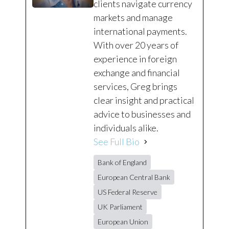
clients navigate currency
markets and manage
international payments.
With over 20 years of
experience in foreign
exchange and financial
services, Greg brings
clear insight and practical
advice to businesses and
individuals alike.
See Full Bio
Bank of England
European Central Bank
US Federal Reserve
UK Parliament
European Union