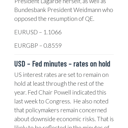
President Lagarde herself, as well as
Bundesbank President Weidmann who
opposed the resumption of QE.
EURUSD – 1.1066
EURGBP – 0.8559
USD –
Fed minutes – rates on hold
US interest rates are set to remain on
hold at least through the rest of the
year. Fed Chair Powell indicated this
last week to Congress.
He also noted
that policymakers remain concerned
about downside economic risks. That is
likely to be reflected in the minutes of