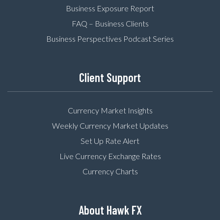
Business Exposure Report
FAQ – Business Clients
Business Perspectives Podcast Series
Client Support
Currency Market Insights
Weekly Currency Market Updates
Set Up Rate Alert
Live Currency Exchange Rates
Currency Charts
About Hawk FX