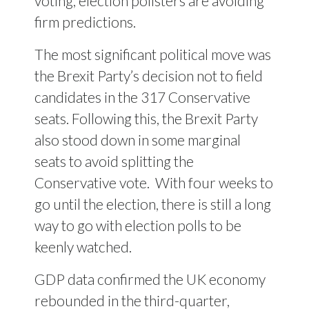
voting, election pollsters are avoiding
firm predictions.
The most significant political move was
the Brexit Party’s decision not to field
candidates in the 317 Conservative
seats. Following this, the Brexit Party
also stood down in some marginal
seats to avoid splitting the
Conservative vote.
With four weeks to
go until the election, there is still a long
way to go with election polls to be
keenly watched.
GDP data confirmed the UK economy
rebounded in the third-quarter,