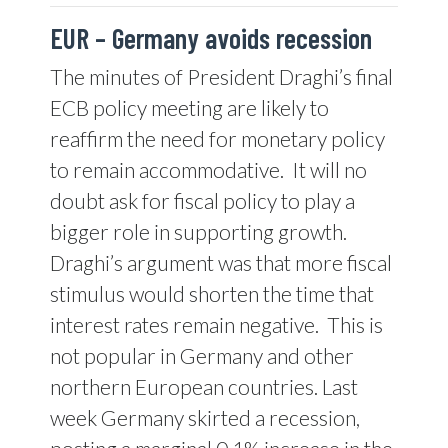
EUR –
Germany avoids recession
The minutes of President Draghi’s final
ECB policy meeting are likely to
reaffirm the need for monetary policy
to remain accommodative.
It will no
doubt ask for fiscal policy to play a
bigger role in supporting growth.
Draghi’s argument was that more fiscal
stimulus would shorten the time that
interest rates remain negative.
This is
not popular in Germany and other
northern European countries. Last
week Germany skirted a recession,