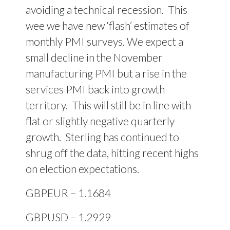
avoiding a technical recession.
This
wee we have new ‘flash’ estimates of
monthly PMI surveys. We expect a
small decline in the November
manufacturing PMI but a rise in the
services PMI back into growth
territory.
This will still be in line with
flat or slightly negative quarterly
growth.
Sterling has continued to
shrug off the data, hitting recent highs
on election expectations.
GBPEUR – 1.1684
GBPUSD – 1.2929