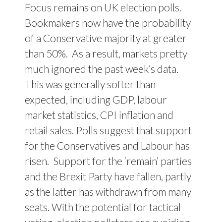
Focus remains on UK election polls.
Bookmakers now have the probability
of a Conservative majority at greater
than 50%.
As a result, markets pretty
much ignored the past week’s data.
This was generally softer than
expected, including GDP, labour
market statistics, CPI inflation and
retail sales. Polls suggest that support
for the Conservatives and Labour has
risen.
Support for the ‘remain’ parties
and the Brexit Party have fallen, partly
as the latter has withdrawn from many
seats. With the potential for tactical