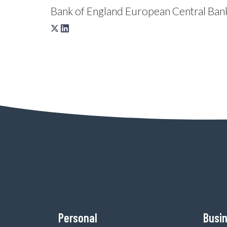
Bank of England
European Central Ban
Personal
Busi