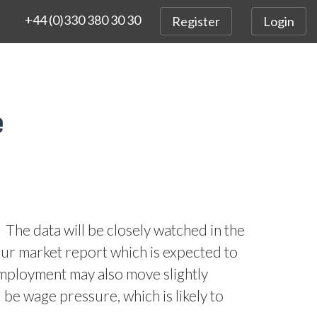
+44 (0)330 380 30 30
Register
Login
e
The data will be closely watched in the
ur market report which is expected to
ployment may also move slightly
 be wage pressure, which is likely to