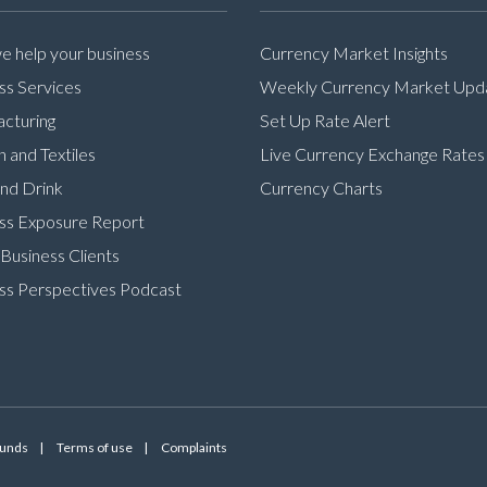
 help your business
Currency Market Insights
ss Services
Weekly Currency Market Upd
cturing
Set Up Rate Alert
n and Textiles
Live Currency Exchange Rates
nd Drink
Currency Charts
ss Exposure Report
Business Clients
ss Perspectives Podcast
Funds
Terms of use
Complaints