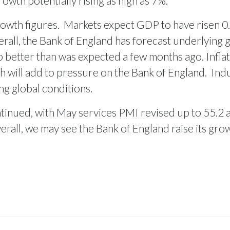
owth potentially rising as high as 7%.
owth figures.
Markets expect GDP to have risen 0.3
rall, the Bank of England has forecast underlying gr
 better than was expected a few months ago. Infla
ch will add to pressure on the Bank of England.
Indu
ing global conditions.
tinued, with May services PMI revised up to 55.2 
rall, we may see the Bank of England raise its gro