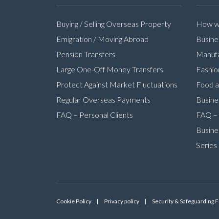
Buying / Selling Overseas Property
How we
Emigration / Moving Abroad
Busine
Pension Transfers
Manufa
Large One-Off Money Transfers
Fashio
Protect Against Market Fluctuations
Food a
Regular Overseas Payments
Busine
FAQ – Personal Clients
FAQ – 
Busine
Series
Cookie Policy
Privacy policy
Security & Safeguarding 