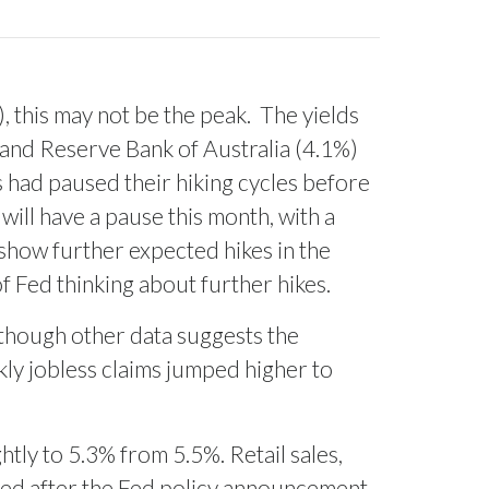
, this may not be the peak.
The yields
and Reserve Bank of Australia (4.1%)
 had paused their hiking cycles before
will have a pause this month, with a
 show further expected hikes in the
of Fed thinking about further hikes.
 though other data suggests the
kly jobless claims jumped higher to
ghtly to 5.3% from 5.5%. Retail sales,
ased after the Fed policy announcement.