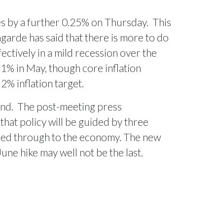
tes by a further 0.25% on Thursday.
This
arde has said that there is more to do
ctively in a mild recession over the
.1% in May, though core inflation
% inflation target.
ond.
The post-meeting press
that policy will be guided by three
 feed through to the economy. The new
une hike may well not be the last.