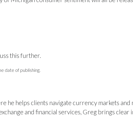
uss this further.
e date of publishing.
re he helps clients navigate currency markets and
xchange and financial services, Greg brings clear i