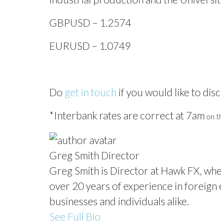
GBPUSD – 1.2574
EURUSD – 1.0749
Do
get in touch
if you would like to disc
*Interbank rates are correct at 7am
on th
Greg Smith
Director
Greg Smith is Director at Hawk FX, whe
over 20 years of experience in foreign e
businesses and individuals alike.
See Full Bio