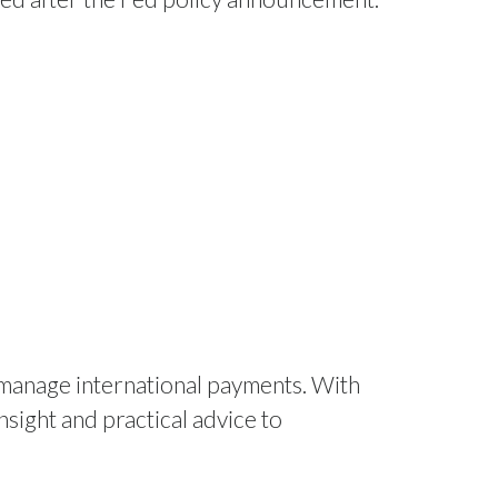
 manage international payments. With
nsight and practical advice to