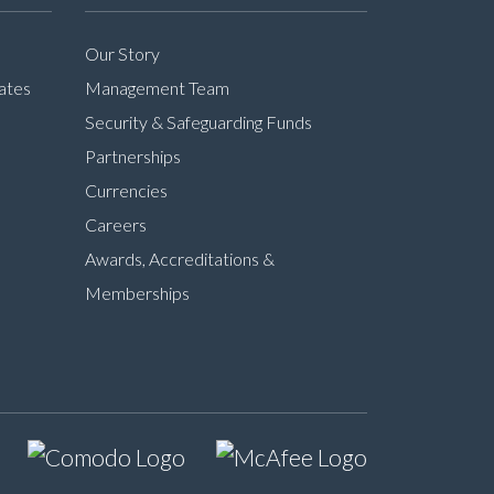
Our Story
ates
Management Team
Security & Safeguarding Funds
Partnerships
Currencies
Careers
Awards, Accreditations &
Memberships