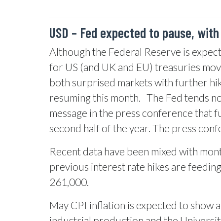
USD – Fed expected to pause, with
Although the Federal Reserve is expecte
for US (and UK and EU) treasuries move
both surprised markets with further hik
resuming this month.
The Fed tends not
message in the press conference that fu
second half of the year. The press confe
Recent data have been mixed with month
previous interest rate hikes are feedin
261,000.
May CPI inflation is expected to show a f
industrial production and the Universi