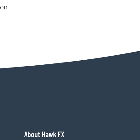
ion
About Hawk FX