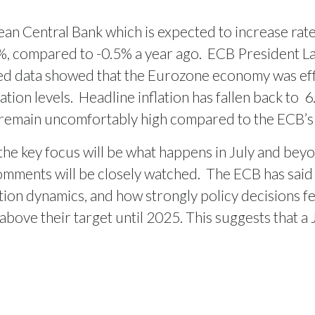
pean Central Bank which is expected to increase ra
.5%, compared to -0.5% a year ago.
ECB President Lag
sed data showed that the Eurozone economy was effe
tion levels.
Headline inflation has fallen back to
6
emain uncomfortably high compared to the ECB’s 2
 the key focus will be what happens in July and bey
omments will be closely watched.
The ECB has said 
lation dynamics, and how strongly policy decisions
bove their target until 2025. This suggests that a J