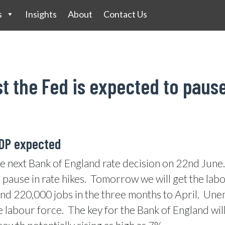
s
Insights
About
Contact Us
st the Fed is expected to paus
GDP expected
e next Bank of England rate decision on 22nd June.
pause in rate hikes.
Tomorrow we will get the labo
d 220,000 jobs in the three months to April.
Unem
e labour force.
The key for the Bank of England will