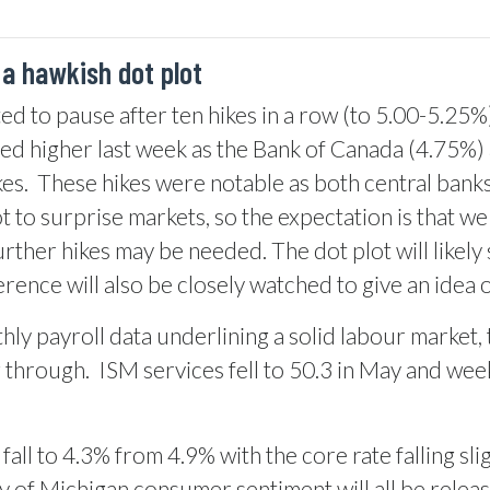
 a hawkish dot plot
d to pause after ten hikes in a row (to 5.00-5.25%)
d higher last week as the Bank of Canada (4.75%) 
es.
These hikes were notable as both central banks
 to surprise markets, so the expectation is that we 
rther hikes may be needed. The dot plot will likely
rence will also be closely watched to give an idea 
ly payroll data underlining a solid labour market,
g through.
ISM services fell to 50.3 in May and wee
all to 4.3% from 4.9% with the core rate falling sli
ty of Michigan consumer sentiment will all be rele