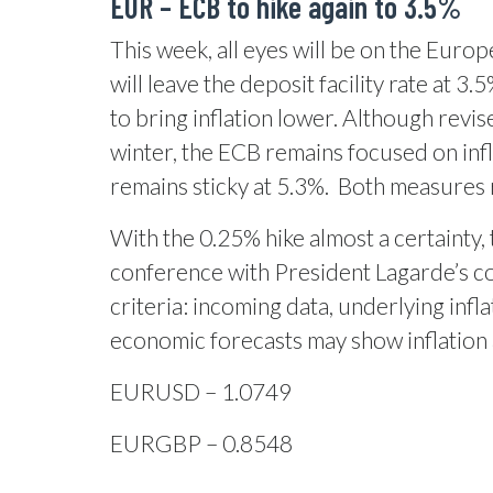
EUR –
ECB to hike again to 3.5%
This week, all eyes will be on the Euro
will leave the deposit facility rate at 3
to bring inflation lower. Although revi
winter, the ECB remains focused on infla
remains sticky at 5.3%.
Both measures r
With the 0.25% hike almost a certainty,
conference with President Lagarde’s c
criteria: incoming data, underlying inf
economic forecasts may show inflation a
EURUSD – 1.0749
EURGBP – 0.8548