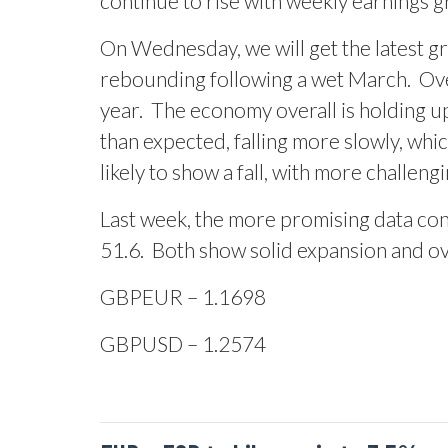
continue to rise with weekly earnings gr
On Wednesday, we will get the latest gr
rebounding following a wet March.
Ove
year.
The economy overall is holding up
than expected, falling more slowly, whi
likely to show a fall, with more challeng
Last week, the more promising data con
51.6.
Both show solid expansion and ove
GBPEUR – 1.1698
GBPUSD – 1.2574