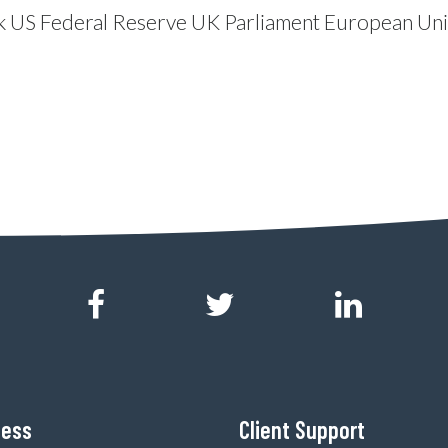
k
US Federal Reserve
UK Parliament
European Un
ness
Client Support