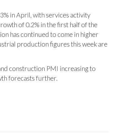
% in April, with services activity
owth of 0.2% in the first half of the
tion has continued to come in higher
strial production figures this week are
and construction PMI increasing to
wth forecasts further.