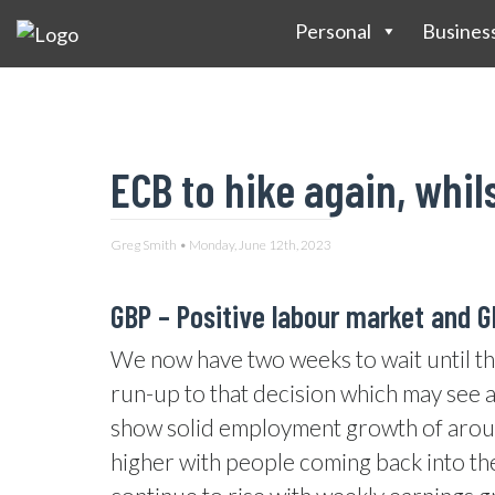
Personal
Busines
ECB to hike again, whil
Greg Smith • Monday, June 12th, 2023
GBP –
Positive labour market and 
We now have two weeks to wait until th
run-up to that decision which may see a 
show solid employment growth of aroun
higher with people coming back into th