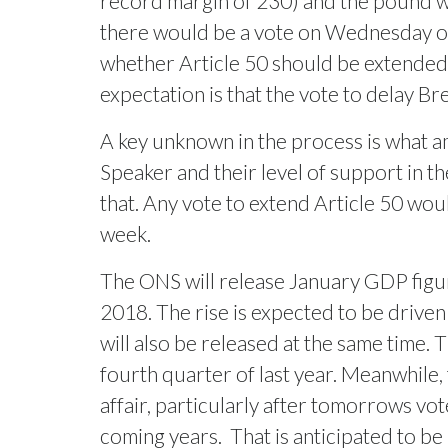
record margin of 230) and the pound will
there would be a vote on Wednesday on 
whether Article 50 should be extended. 
expectation is that the vote to delay Br
A key unknown in the process is what a
Speaker and their level of support in 
that. Any vote to extend Article 50 wou
week.
The ONS will release January GDP figur
2018. The rise is expected to be driven
will also be released at the same time.
fourth quarter of last year. Meanwhile,
affair, particularly after tomorrows vot
coming years.
That is anticipated to be