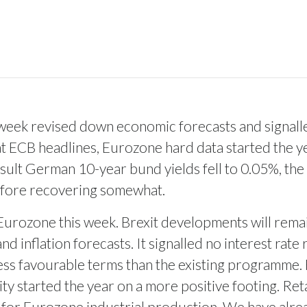
eek revised down economic forecasts and signalled
 ECB headlines, Eurozone hard data started the yea
esult German 10-year bund yields fell to 0.05%, the
 before recovering somewhat.
he Eurozone this week. Brexit developments will rema
 inflation forecasts. It signalled no interest rat
ess favourable terms than the existing programme. 
ty started the year on a more positive footing. Ret
 for Eurozone industrial production. We have alre