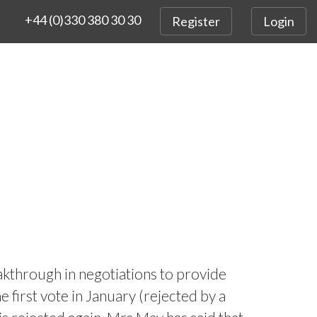
+44 (0)330 380 30 30
Register
Login
akthrough in negotiations to provide
 first vote in January (rejected by a