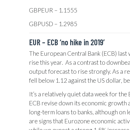
GBPEUR – 1.1555
GBPUSD – 1.2985
EUR – ECB ‘no hike in 2019’
The European Central Bank (ECB) last w
rise this year.
As a contrast to downbeat
output forecast to rise strongly. As a r
fell below 1.12 against the US dollar,
It’s a relatively quiet data week for t
ECB revise down its economic growth and
long-term loans to banks, although on l
are signs that Eurozone economic activi
while we expect a strong 1.5% increase