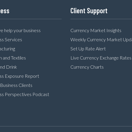
ness
Client Support
 help your business
Currency Market Insights
ss Services
Weekly Currency Market Upd
cturing
Set Up Rate Alert
n and Textiles
Live Currency Exchange Rates
nd Drink
Currency Charts
ss Exposure Report
Business Clients
ss Perspectives Podcast