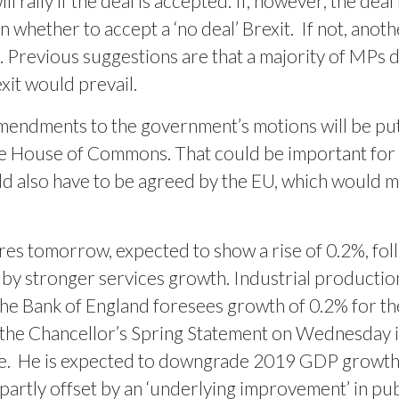
 rally if the deal is accepted. If, however, the deal
whether to accept a ‘no deal’ Brexit.
If not, anot
Previous suggestions are that a majority of MPs do 
exit would prevail.
mendments to the government’s motions will be put 
the House of Commons. That could be important for
ld also have to be agreed by the EU, which would mo
es tomorrow, expected to show a rise of 0.2%, foll
 by stronger services growth. Industrial productio
 The Bank of England foresees growth of 0.2% for th
 the Chancellor’s Spring Statement on Wednesday is
e.
He is expected to downgrade 2019 GDP growth l
 partly offset by an ‘underlying improvement’ in pub