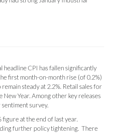
 headline CPI has fallen significantly
the first month-on-month rise (of 0.2%)
remain steady at 2.2%. Retail sales for
he New Year. Among other key releases
 sentiment survey.
igure at the end of last year.
ding further policy tightening.
There