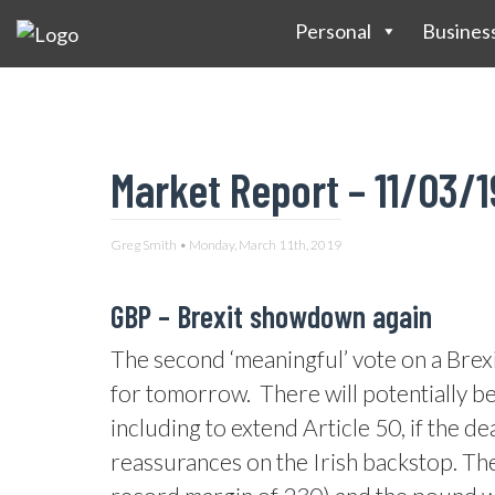
Personal
Busines
Market Report – 11/03/1
Greg Smith • Monday, March 11th, 2019
GBP – Brexit showdown again
The second ‘meaningful’ vote on a Brexi
for tomorrow.
There will potentially b
including to extend Article 50, if the dea
reassurances on the Irish backstop. The 