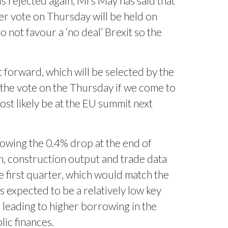
 is rejected again, Mrs May has said that
her vote on Thursday will be held on
not favour a ‘no deal’ Brexit so the
forward, which will be selected by the
 the vote on the Thursday if we come to
st likely be at the EU summit next
owing the 0.4% drop at the end of
n, construction output and trade data
e first quarter, which would match the
 expected to be a relatively low key
eading to higher borrowing in the
lic finances.