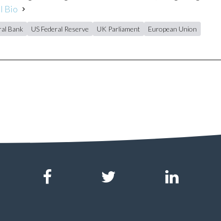
l Bio
al Bank
US Federal Reserve
UK Parliament
European Union