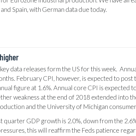
 and Spain, with German data due today.
higher
e key data releases form the US for this week.
Annual
onths. February CPI, however, is expected to post 
ual figure at 1.6%. Annual core CPI is expected to 
ether weakness at the end of 2018 extended into t
roduction and the University of Michigan consumer
t quarter GDP growth is 2.0%, down from the 2.6% f
essures, this will reaffirm the Feds patience regar