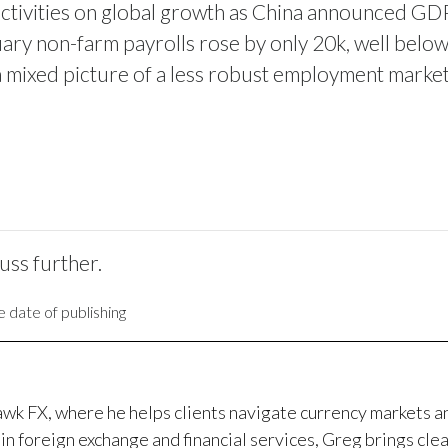
activities on global growth as China announced GD
ary non-farm payrolls rose by only 20k, well belo
a mixed picture of a less robust employment market 
cuss further.
 date of publishing
awk FX, where he helps clients navigate currency markets 
in foreign exchange and financial services, Greg brings clea