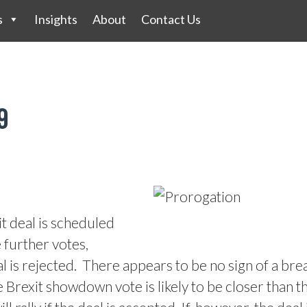
s
Insights
About
Contact Us
9
t deal is scheduled
e further votes,
l is rejected.
There appears to be no sign of a bre
Brexit showdown vote is likely to be closer than the