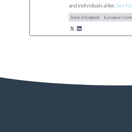
and individuals alike.
See Ful
Bank of England
European Centr