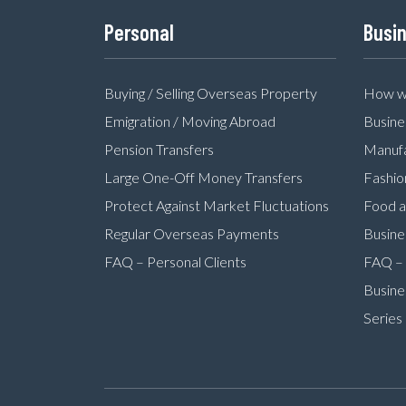
Personal
Busi
Buying / Selling Overseas Property
How we
Emigration / Moving Abroad
Busine
Pension Transfers
Manufa
Large One-Off Money Transfers
Fashio
Protect Against Market Fluctuations
Food a
Regular Overseas Payments
Busine
FAQ – Personal Clients
FAQ – 
Busine
Series