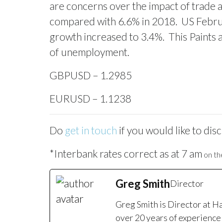
are concerns over the impact of trade 
compared with 6.6% in 2018.
US Febru
growth increased to 3.4%.
This Paints 
of unemployment.
GBPUSD – 1.2985
EURUSD – 1.1238
Do
get in touch
if you would like to dis
*Interbank rates correct as at 7 am
on the
Greg Smith
Director
Greg Smith is Director at H
over 20 years of experience 