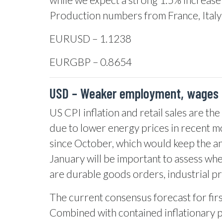
Production numbers from France, Italy
EURUSD – 1.1238
EURGBP – 0.8654
USD – Weaker employment, wages 
US CPI inflation and retail sales are th
due to lower energy prices in recent m
since October, which would keep the ann
January will be important to assess wh
are durable goods orders, industrial p
The current consensus forecast for firs
Combined with contained inflationary pr