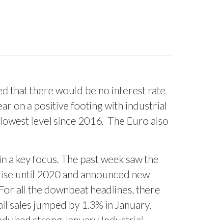
 that there would be no interest rate
r on a positive footing with industrial
 lowest level since 2016.
The Euro also
in a key focus. The past week saw the
e rise until 2020 and announced new
For all the downbeat headlines, there
ail sales jumped by 1.3% in January,
ady had strong January Industrial