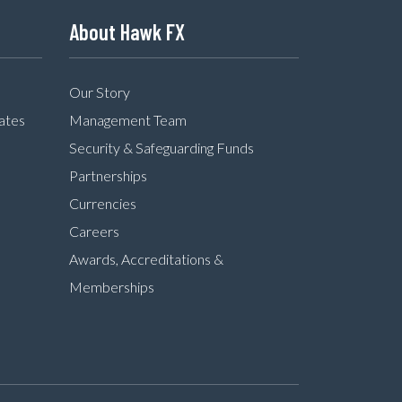
About Hawk FX
Our Story
ates
Management Team
Security & Safeguarding Funds
Partnerships
Currencies
Careers
Awards, Accreditations &
Memberships