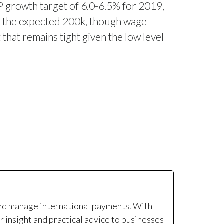
P growth target of 6.0-6.5% for 2019,
w the expected 200k, though wage
that remains tight given the low level
and manage international payments. With
r insight and practical advice to businesses