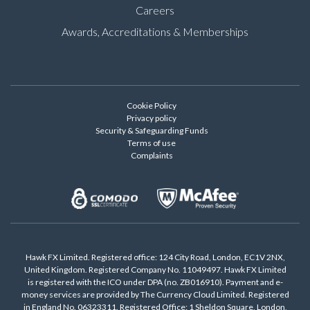
Careers
Awards, Accreditations & Memberships
Cookie Policy
Privacy policy
Security & Safeguarding Funds
Terms of use
Complaints
Hawk FX Limited. Registered office: 124 City Road, London, EC1V 2NX,
United Kingdom. Registered Company No. 11049497. Hawk FX Limited
is registered with the ICO under DPA (no. ZB016910). Payment and e-
money services are provided by The Currency Cloud Limited. Registered
in England No. 06323311. Registered Office: 1 Sheldon Square, London,