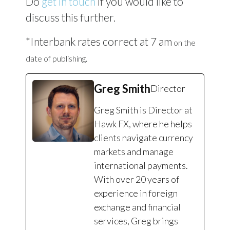
Do
get in touch
if you would like to
discuss this further.
*Interbank rates correct at 7 am
on the
date of publishing.
Greg Smith
Director
Greg Smith is Director at
Hawk FX, where he helps
clients navigate currency
markets and manage
international payments.
With over 20 years of
experience in foreign
exchange and financial
services, Greg brings