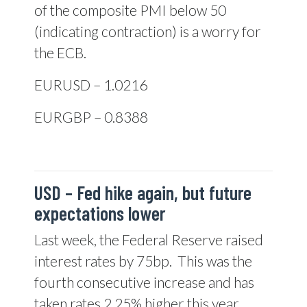
of the composite PMI below 50
(indicating contraction) is a worry for
the ECB.
EURUSD – 1.0216
EURGBP – 0.8388
USD –
Fed hike again, but future
expectations lower
Last week, the Federal Reserve raised
interest rates by 75bp.
This was the
fourth consecutive increase and has
taken rates 2.25% higher this year.