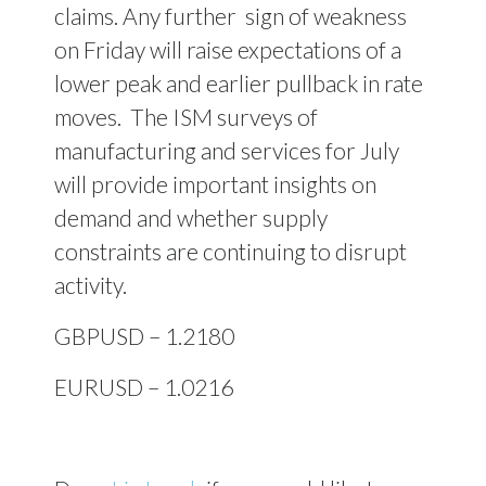
claims. Any further sign of weakness
on Friday will raise expectations of a
lower peak and earlier pullback in rate
moves.
The ISM surveys of
manufacturing and services for July
will provide important insights on
demand and whether supply
constraints are continuing to disrupt
activity.
GBPUSD – 1.2180
EURUSD – 1.0216