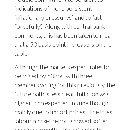
indications of more persistent
inflationary pressures” and to “act
forcefully”.
Along with central bank
comments, this has been taken to mean
that a 50 basis point increase is on the
table.
Although the markets expect rates to
be raised by 50bps, with three
members voting for this previously, the
future path is less clear. Inflation was
higher than expected in June though
mainly due to import prices.
The latest
labour market report showed softer
earnings growth. This softening in