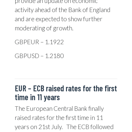
provide an update on economic
activity ahead of the Bank of England
and are expected to show further
moderating of growth.
GBPEUR – 1.1922
GBPUSD – 1.2180
EUR –
ECB raised rates for the first
time in 11 years
The European Central Bank finally
raised rates for the first time in 11
years on 21st July.
The ECB followed