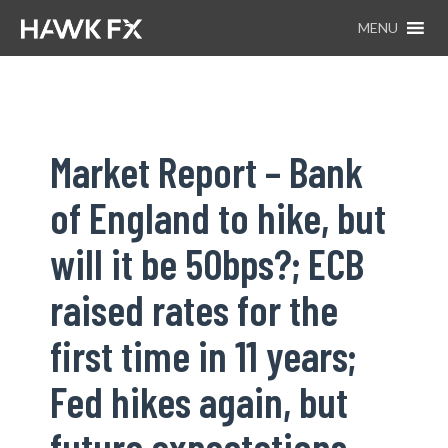
MENU
Market Report – Bank
of England to hike, but
will it be 50bps?; ECB
raised rates for the
first time in 11 years;
Fed hikes again, but
future expectations