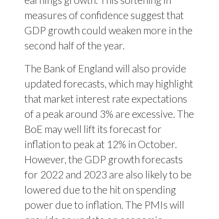
measures of confidence suggest that
GDP growth could weaken more in the
second half of the year.
The Bank of England will also provide
updated forecasts, which may highlight
that market interest rate expectations
of a peak around 3% are excessive. The
BoE may well lift its forecast for
inflation to peak at 12% in October.
However, the GDP growth forecasts
for 2022 and 2023 are also likely to be
lowered due to the hit on spending
power due to inflation. The PMIs will