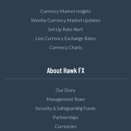
Currency Market Insights
Weekly Currency Market Updates
Set Up Rate Alert
Live Currency Exchange Rates
Currency Charts
About Hawk FX
Our Story
Management Team
Security & Safeguarding Funds
Partnerships
Currencies