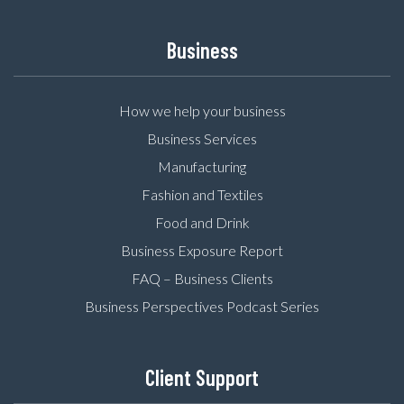
Business
How we help your business
Business Services
Manufacturing
Fashion and Textiles
Food and Drink
Business Exposure Report
FAQ – Business Clients
Business Perspectives Podcast Series
Client Support