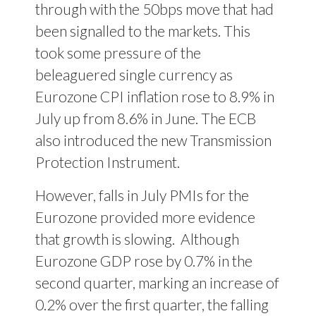
through with the 50bps move that had
been signalled to the markets. This
took some pressure of the
beleaguered single currency as
Eurozone CPI inflation rose to 8.9% in
July up from 8.6% in June. The ECB
also introduced the new Transmission
Protection Instrument.
However, falls in July PMIs for the
Eurozone provided more evidence
that growth is slowing.
Although
Eurozone GDP rose by 0.7% in the
second quarter, marking an increase of
0.2% over the first quarter, the falling