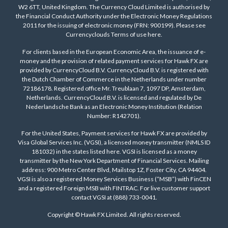
W2 6TT, United Kingdom. The Currency Cloud Limited is authorised by
the Financial Conduct Authority under the Electronic Money Regulations
2011 for the issuing of electronic money (FRN: 900199). Please see
Currencyclouds Terms of use
here
.
For clients based in the European Economic Area, the issuance of e-
money and the provision of related payment services for Hawk FX are
provided by CurrencyCloud B.V. CurrencyCloud B.V. is registered with
the Dutch Chamber of Commerce in the Netherlands under number
72186178. Registered office Mr. Treublaan 7, 1097 DP, Amsterdam,
Netherlands. CurrencyCloud B.V. is licensed and regulated by De
Nederlandsche Bank as an Electronic Money Institution (Relation
Number: R142701).
For the United States, Payment services for Hawk FX are provided by
Visa Global Services Inc. (VGSI), a licensed money transmitter (NMLS ID
181032) in the states listed
here
. VGSI is licensed as a money
transmitter by the New York Department of Financial Services. Mailing
address: 900 Metro Center Blvd, Mailstop 1Z, Foster City, CA 94404.
VGSI is also a registered Money Services Business (“MSB”) with FinCEN
and a registered Foreign MSB with FINTRAC. For live customer support
contact VGSI at (888) 733-0041.
Copyright © Hawk FX Limited. All rights reserved.