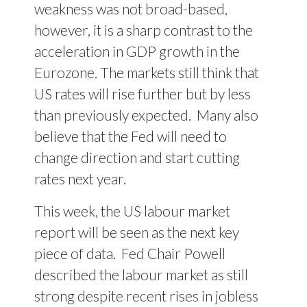
weakness was not broad-based,
however, it is a sharp contrast to the
acceleration in GDP growth in the
Eurozone. The markets still think that
US rates will rise further but by less
than previously expected.
Many also
believe that the Fed will need to
change direction and start cutting
rates next year.
This week, the US labour market
report will be seen as the next key
piece of data.
Fed Chair Powell
described the labour market as still
strong despite recent rises in jobless