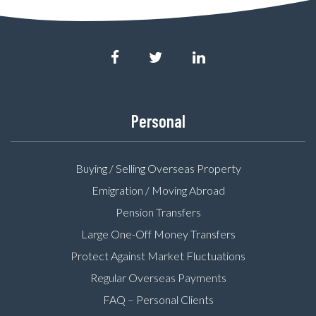
Personal
Buying / Selling Overseas Property
Emigration / Moving Abroad
Pension Transfers
Large One-Off Money Transfers
Protect Against Market Fluctuations
Regular Overseas Payments
FAQ – Personal Clients