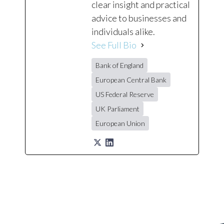
clear insight and practical
advice to businesses and
individuals alike.
See Full Bio
Bank of England
European Central Bank
US Federal Reserve
UK Parliament
European Union