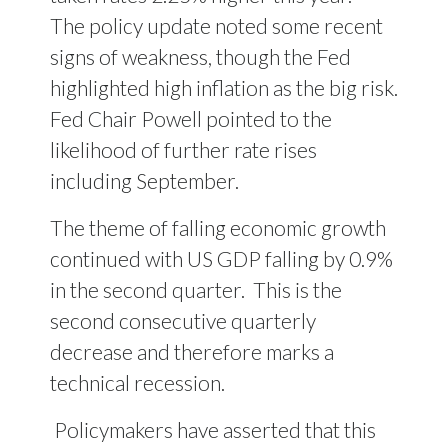
The policy update noted some recent
signs of weakness, though the Fed
highlighted high inflation as the big risk.
Fed Chair Powell pointed to the
likelihood of further rate rises
including September.
The theme of falling economic growth
continued with US GDP falling by 0.9%
in the second quarter.
This is the
second consecutive quarterly
decrease and therefore marks a
technical recession.
Policymakers have asserted that this