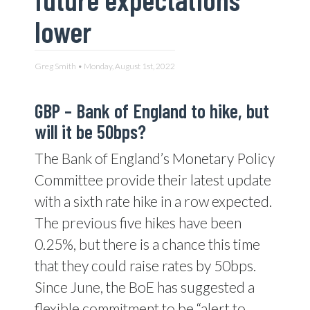
lower
Greg Smith • Monday, August 1st, 2022
GBP –
Bank of England to hike, but
will it be 50bps?
The Bank of England’s Monetary Policy
Committee provide their latest update
with a sixth rate hike in a row expected.
The previous five hikes have been
0.25%, but there is a chance this time
that they could raise rates by 50bps.
Since June, the BoE has suggested a
flexible commitment to be “alert to