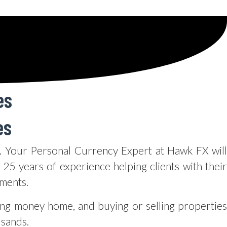
es
es
 Your Personal Currency Expert at Hawk FX will
25 years of experience helping clients with their
yments.
ing money home, and buying or selling properties
usands.