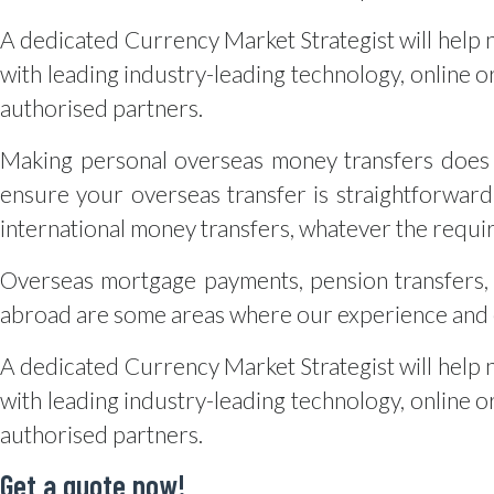
A dedicated Currency Market Strategist will help 
with leading industry-leading technology, online or
authorised partners.
Making personal overseas money transfers does 
ensure your overseas transfer is straightforward
international money transfers, whatever the requi
Overseas mortgage payments, pension transfers, 
abroad are some areas where our experience and e
A dedicated Currency Market Strategist will help 
with leading industry-leading technology, online or
authorised partners.
Get a quote now!