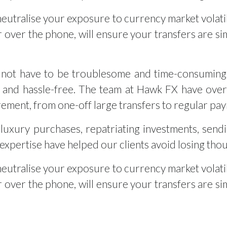
neutralise your exposure to currency market volati
 over the phone, will ensure your transfers are sim
not have to be troublesome and time-consuming.
 and hassle-free. The team at Hawk FX have over 
rement, from one-off large transfers to regular pa
luxury purchases, repatriating investments, send
xpertise have helped our clients avoid losing tho
neutralise your exposure to currency market volati
 over the phone, will ensure your transfers are sim