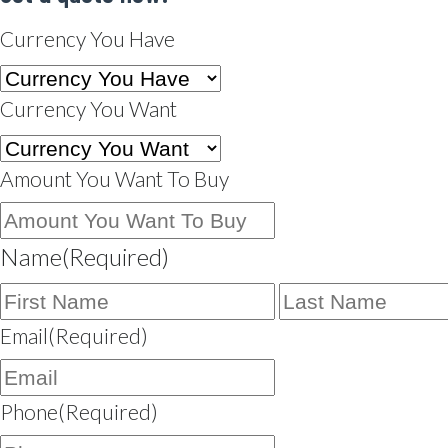
Currency You Have
Currency You Want
Amount You Want To Buy
Name
(Required)
First
Name
Email
(Required)
Phone
(Required)