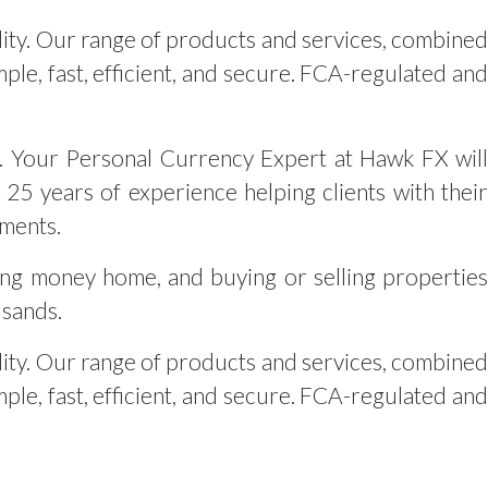
lity. Our range of products and services, combined
ple, fast, efficient, and secure. FCA-regulated and
 Your Personal Currency Expert at Hawk FX will
25 years of experience helping clients with their
yments.
ing money home, and buying or selling properties
usands.
lity. Our range of products and services, combined
ple, fast, efficient, and secure. FCA-regulated and