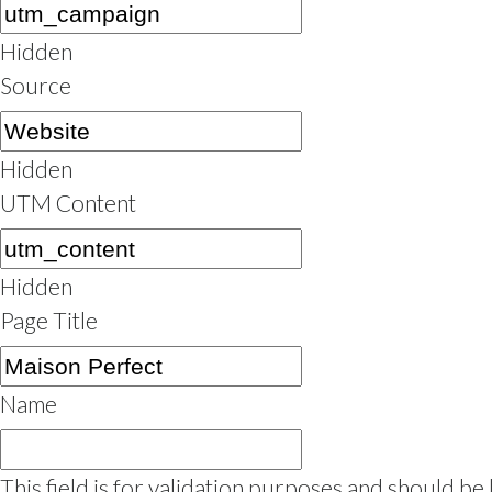
Hidden
Source
Hidden
UTM Content
Hidden
Page Title
Name
This field is for validation purposes and should be