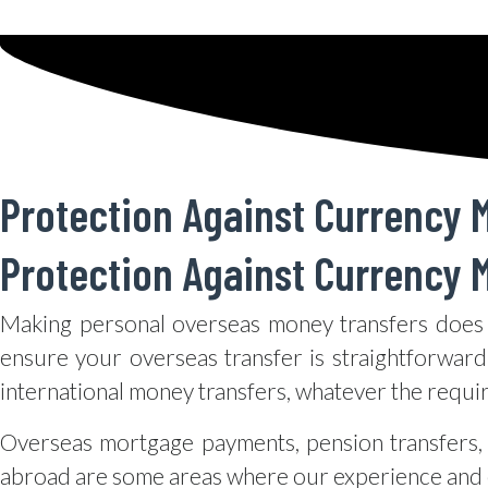
Protection Against Currency M
Protection Against Currency M
Making personal overseas money transfers does 
ensure your overseas transfer is straightforward
international money transfers, whatever the requi
Overseas mortgage payments, pension transfers, 
abroad are some areas where our experience and e