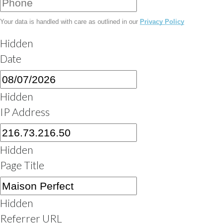
Your data is handled with care as outlined in our
Privacy Policy
Hidden
Date
MM
slash
Hidden
DD
IP Address
slash
YYYY
Hidden
Page Title
Hidden
Referrer URL