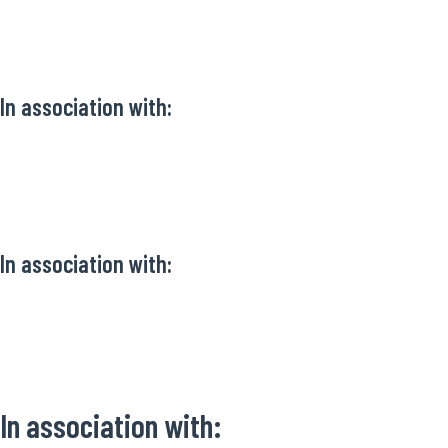
In association with:
In association with:
In association with: