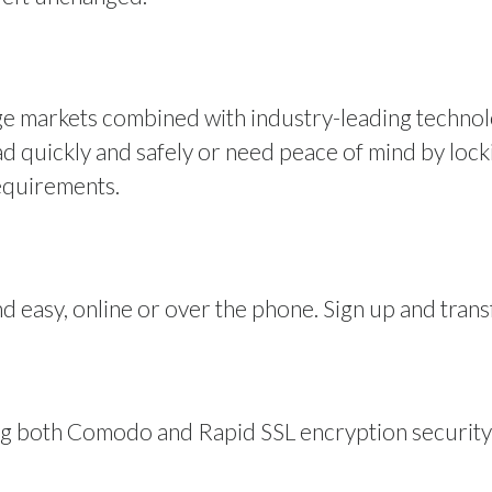
ge markets combined with industry-leading techno
quickly and safely or need peace of mind by lockin
equirements.
d easy, online or over the phone. Sign up and trans
ng both Comodo and Rapid SSL encryption security