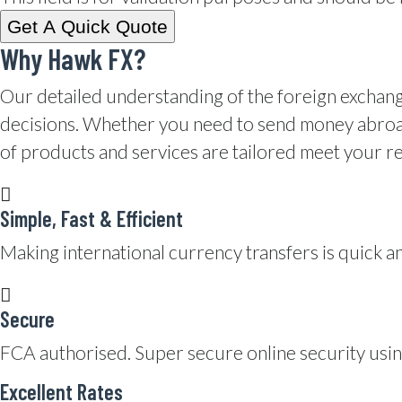
Why Hawk FX?
Our detailed understanding of the foreign exchan
decisions. Whether you need to send money abroad 
of products and services are tailored meet your r
Simple, Fast & Efficient
Making international currency transfers is quick an
Secure
FCA authorised. Super secure online security usi
Excellent Rates