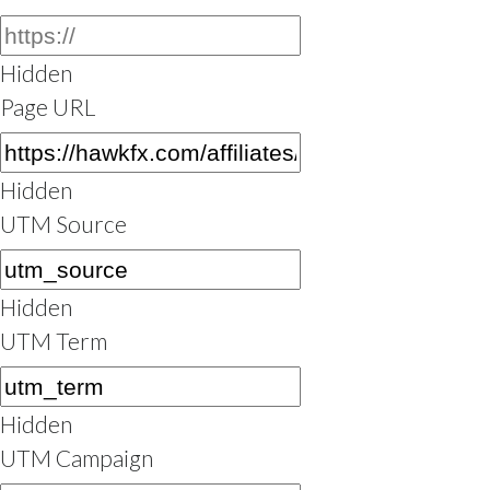
Hidden
Page URL
Hidden
UTM Source
Hidden
UTM Term
Hidden
UTM Campaign