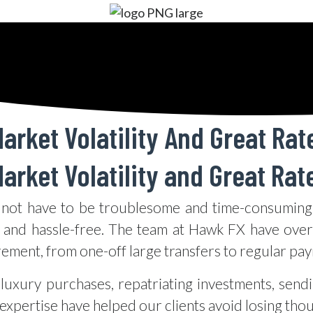
arket Volatility And Great Rat
arket Volatility and Great Rat
not have to be troublesome and time-consuming.
 and hassle-free. The team at Hawk FX have over 
rement, from one-off large transfers to regular pa
luxury purchases, repatriating investments, send
xpertise have helped our clients avoid losing tho