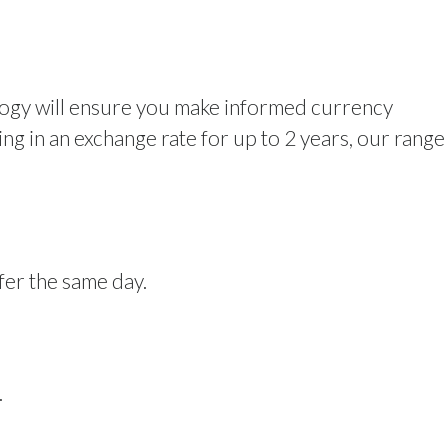
logy will ensure you make informed currency
g in an exchange rate for up to 2 years, our range
fer the same day.
.