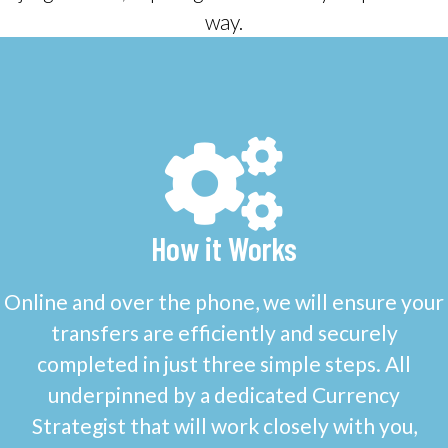
way.
How it Works
Online and over the phone, we will ensure your
transfers are efficiently and securely
completed in just three simple steps. All
underpinned by a dedicated Currency
Strategist that will work closely with you,