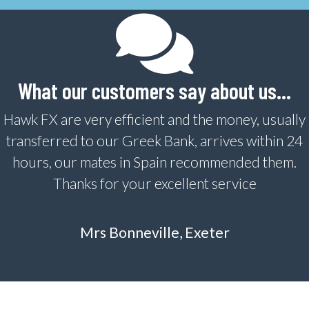
What our customers say about us…
Hawk FX are very efficient and the money, usually
transferred to our Greek Bank, arrives within 24
hours, our mates in Spain recommended them.
Thanks for your excellent service
Mrs Bonneville, Exeter