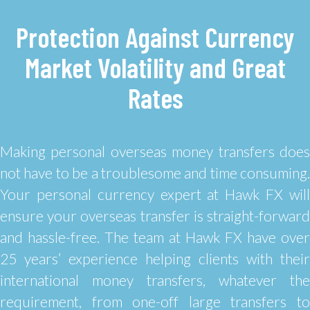
Protection Against Currency
Market Volatility and Great
Rates
Making personal overseas money transfers does
not have to be a troublesome and time consuming.
Your personal currency expert at Hawk FX will
ensure your overseas transfer is straight-forward
and hassle-free. The team at Hawk FX have over
25 years’ experience helping clients with their
international money transfers, whatever the
requirement, from one-off large transfers to