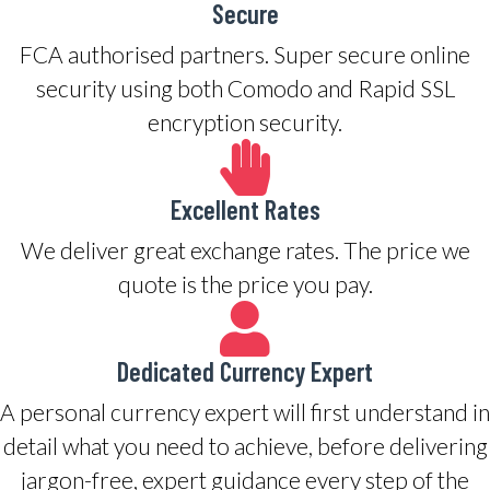
Secure
FCA authorised partners. Super secure online
security using both Comodo and Rapid SSL
encryption security.
Excellent Rates
We deliver great exchange rates. The price we
quote is the price you pay.
Dedicated Currency Expert
A personal currency expert will first understand in
detail what you need to achieve, before delivering
jargon-free, expert guidance every step of the