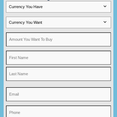
Currency
You
Have
Currency
You
Want
Amount
You
Want
Name
To
Buy
(Required)
First
Name
Last
Email
Name
(Required)
Phone
(Required)