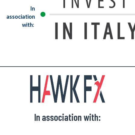
In
association
with:
In association with: