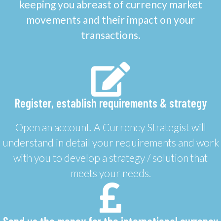
keeping you abreast of currency market
movements and their impact on your
transactions.
Register, establish requirements & strategy
Open an account. A Currency Strategist will
understand in detail your requirements and work
with you to develop a strategy / solution that
meets your needs.