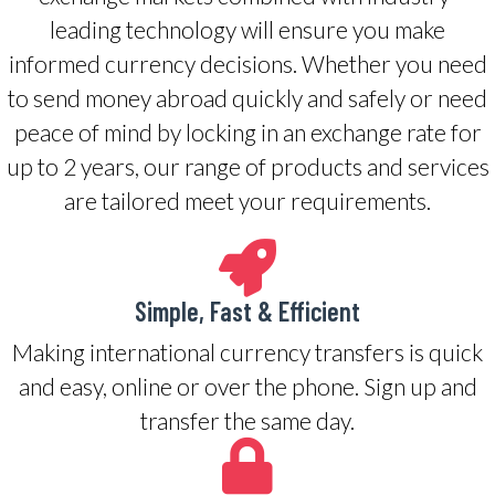
leading technology will ensure you make
informed currency decisions. Whether you need
to send money abroad quickly and safely or need
peace of mind by locking in an exchange rate for
up to 2 years, our range of products and services
are tailored meet your requirements.
Simple, Fast & Efficient
Making international currency transfers is quick
and easy, online or over the phone. Sign up and
transfer the same day.