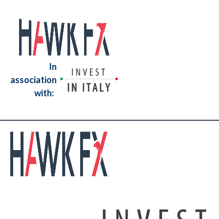
In
association
with: