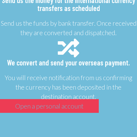
Send us the money for the international currency
transfers as scheduled
Send us the funds by bank transfer. Once received
they are converted and dispatched.
We convert and send your overseas payment.
You will receive notification from us confirming
the currency has been deposited in the
destination account.
Open a personal account