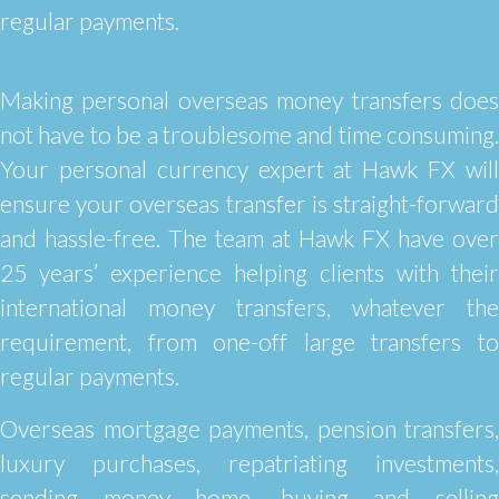
regular payments.
Making personal overseas money transfers does
not have to be a troublesome and time consuming.
Your personal currency expert at Hawk FX will
ensure your overseas transfer is straight-forward
and hassle-free. The team at Hawk FX have over
25 years’ experience helping clients with their
international money transfers, whatever the
requirement, from one-off large transfers to
regular payments.
Overseas mortgage payments, pension transfers,
luxury purchases, repatriating investments,
sending money home, buying and selling