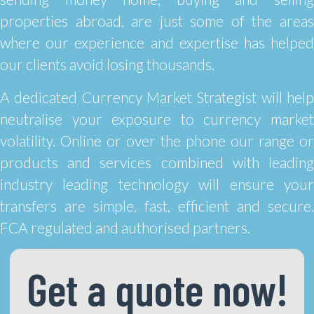
properties abroad, are just some of the areas
where our experience and expertise has helped
our clients avoid losing thousands.
A dedicated Currency Market Strategist will help
neutralise your exposure to currency market
volatility. Online or over the phone our range or
products and services combined with leading
industry leading technology will ensure your
transfers are simple, fast, efficient and secure.
FCA regulated and authorised partners.
Get a quote now!