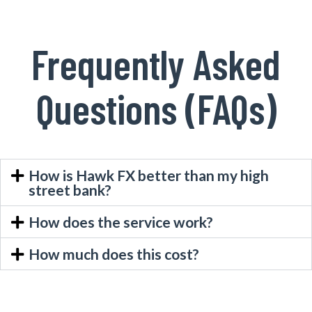
Frequently Asked
Questions (FAQs)
How is Hawk FX better than my high
street bank?
How does the service work?
How much does this cost?