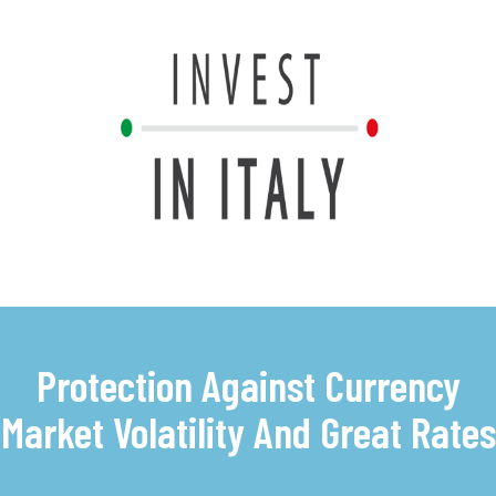
Protection Against Currency
Market Volatility And Great Rates