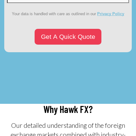
Your data is handled with care as outlined in our
Privacy Policy
Why Hawk FX?
Our detailed understanding of the foreign
exchange markets combined with industry-